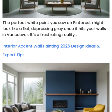
The perfect white paint you saw on Pinterest might
look like a flat, depressing gray once it hits your walls
in Vancouver. It’s a frustrating reality…
Interior Accent Wall Painting: 2026 Design Ideas &
Expert Tips