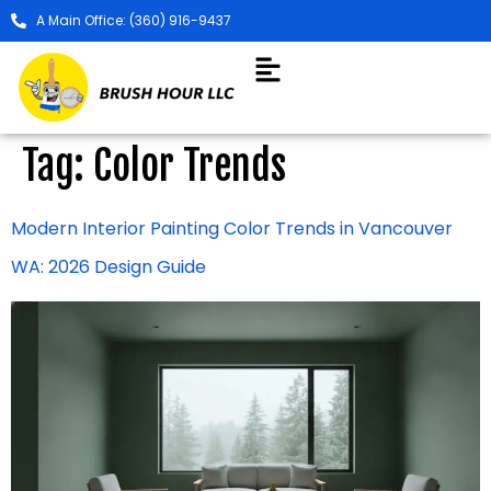
A Main Office: (360) 916-9437
Tag:
Color Trends
Modern Interior Painting Color Trends in Vancouver
WA: 2026 Design Guide