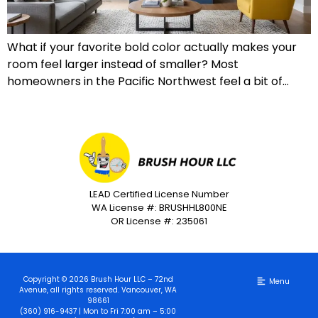
What if your favorite bold color actually makes your
room feel larger instead of smaller? Most
homeowners in the Pacific Northwest feel a bit of…
LEAD Certified License Number
WA License #: BRUSHHL800NE
OR License #: 235061
Copyright © 2026 Brush Hour LLC – 72nd
Avenue, all rights reserved. Vancouver, WA
98661
(360) 916-9437 | Mon to Fri 7:00 am – 5:00