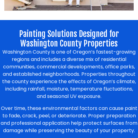
Painting Solutions Designed for
Washington County Properties
Washington County is one of Oregon’s fastest-growing
regions and includes a diverse mix of residential
communities, commercial developments, office parks,
and established neighborhoods. Properties throughout
the county experience the effects of Oregon’s climate,
including rainfall, moisture, temperature fluctuations,
and seasonal UV exposure.
Over time, these environmental factors can cause paint
to fade, crack, peel, or deteriorate. Proper preparation
and professional application help protect surfaces from
damage while preserving the beauty of your property.