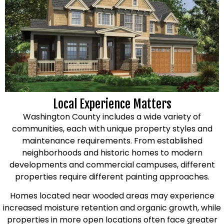
Local Experience Matters
Washington County includes a wide variety of
communities, each with unique property styles and
maintenance requirements. From established
neighborhoods and historic homes to modern
developments and commercial campuses, different
properties require different painting approaches.
Homes located near wooded areas may experience
increased moisture retention and organic growth, while
properties in more open locations often face greater