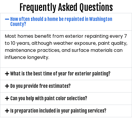
Frequently Asked Questions
How often should a home be repainted in Washington
County?
Most homes benefit from exterior repainting every 7
to 10 years, although weather exposure, paint quality,
maintenance practices, and surface materials can
influence longevity.
What is the best time of year for exterior painting?
Do you provide free estimates?
Can you help with paint color selection?
Is preparation included in your painting services?