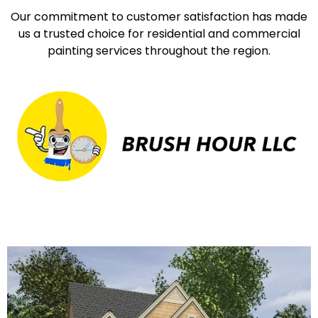
Our commitment to customer satisfaction has made
us a trusted choice for residential and commercial
painting services throughout the region.