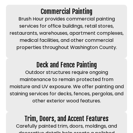
Commercial Painting
Brush Hour provides commercial painting
services for office buildings, retail stores,
restaurants, warehouses, apartment complexes,
medical facilities, and other commercial
properties throughout Washington County.
Deck and Fence Painting
Outdoor structures require ongoing
maintenance to remain protected from
moisture and UV exposure. We offer painting and
staining services for decks, fences, pergolas, and
other exterior wood features.
Trim, Doors, and Accent Features
Carefully painted trim, doors, moldings, and