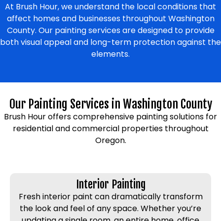
At Brush Hour, we understand the local conditions that
affect homes and businesses throughout Washington
County. Our painting services are designed to provide
both visual appeal and long-term protection against the
elements.
Our Painting Services in Washington County
Brush Hour offers comprehensive painting solutions for
residential and commercial properties throughout
Oregon.
Interior Painting
Fresh interior paint can dramatically transform
the look and feel of any space. Whether you’re
updating a single room, an entire home, office