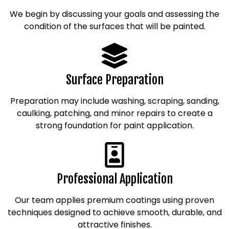
We begin by discussing your goals and assessing the
condition of the surfaces that will be painted.
Surface Preparation
Preparation may include washing, scraping, sanding,
caulking, patching, and minor repairs to create a
strong foundation for paint application.
Professional Application
Our team applies premium coatings using proven
techniques designed to achieve smooth, durable, and
attractive finishes.