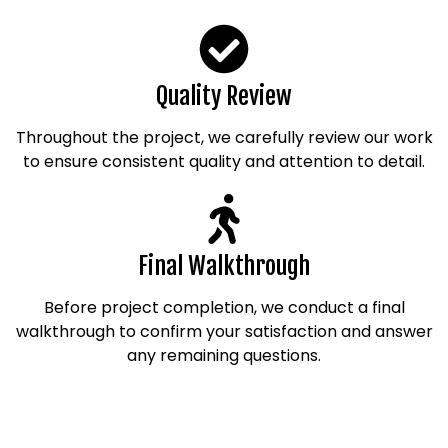
Quality Review
Throughout the project, we carefully review our work
to ensure consistent quality and attention to detail.
Final Walkthrough
Before project completion, we conduct a final
walkthrough to confirm your satisfaction and answer
any remaining questions.