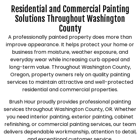
Residential and Commercial Painting
Solutions Throughout Washington
County
A professionally painted property does more than
improve appearance. It helps protect your home or
business from moisture, weather exposure, and
everyday wear while increasing curb appeal and
long-term value. Throughout Washington County,
Oregon, property owners rely on quality painting
services to maintain attractive and well-protected
residential and commercial properties.
Brush Hour proudly provides professional painting
services throughout Washington County, OR. Whether
you need interior painting, exterior painting, cabinet
refinishing, or commercial painting services, our team
delivers dependable workmanship, attention to detail,
and exceptional customer service.