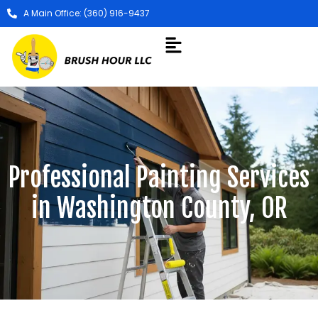
A Main Office: (360) 916-9437
Professional Painting Services
in Washington County, OR