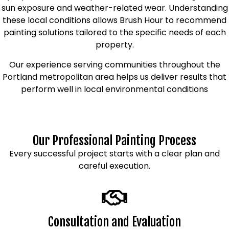
sun exposure and weather-related wear. Understanding
these local conditions allows Brush Hour to recommend
painting solutions tailored to the specific needs of each
property.
Our experience serving communities throughout the
Portland metropolitan area helps us deliver results that
perform well in local environmental conditions
Our Professional Painting Process
Every successful project starts with a clear plan and
careful execution.
Consultation and Evaluation