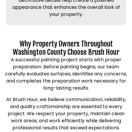
decorative details help create a polished
appearance that enhances the overall look of
your property.
Why Property Owners Throughout
Washington County Choose Brush Hour
A successful painting project starts with proper
preparation. Before painting begins, our team
carefully evaluates surfaces, identifies any concerns,
and completes the preparation work necessary for
long-lasting results.
At Brush Hour, we believe communication, reliability,
and quality craftsmanship are essential to every
project. We respect your property, maintain clean
work areas, and work efficiently while delivering
professional results that exceed expectations.