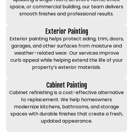
space, or commercial building, our team delivers
smooth finishes and professional results.
Exterior Painting
Exterior painting helps protect siding, trim, doors,
garages, and other surfaces from moisture and
weather-related wear. Our services improve
curb appeal while helping extend the life of your
property’s exterior materials.
Cabinet Painting
Cabinet refinishing is a cost-effective alternative
to replacement. We help homeowners
modernize kitchens, bathrooms, and storage
spaces with durable finishes that create a fresh,
updated appearance.