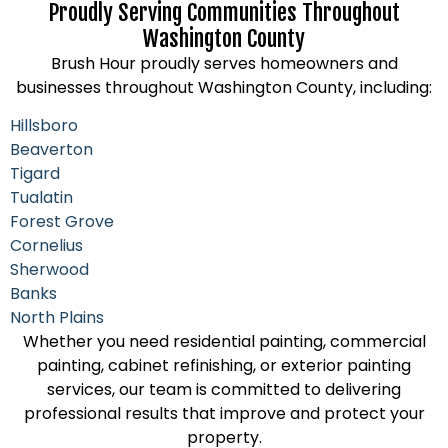
Proudly Serving Communities Throughout
Washington County
Brush Hour proudly serves homeowners and
businesses throughout Washington County, including:
Hillsboro
Beaverton
Tigard
Tualatin
Forest Grove
Cornelius
Sherwood
Banks
North Plains
Whether you need residential painting, commercial
painting, cabinet refinishing, or exterior painting
services, our team is committed to delivering
professional results that improve and protect your
property.