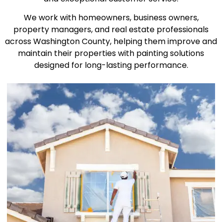
We work with homeowners, business owners,
property managers, and real estate professionals
across Washington County, helping them improve and
maintain their properties with painting solutions
designed for long-lasting performance.