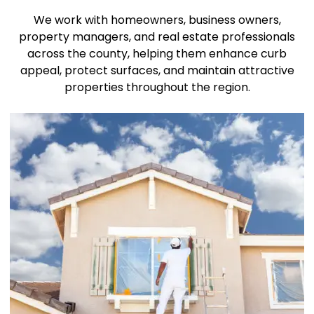
We work with homeowners, business owners,
property managers, and real estate professionals
across the county, helping them enhance curb
appeal, protect surfaces, and maintain attractive
properties throughout the region.