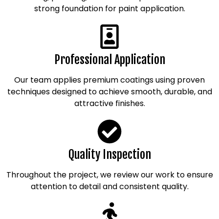
strong foundation for paint application.
Professional Application
Our team applies premium coatings using proven
techniques designed to achieve smooth, durable, and
attractive finishes.
Quality Inspection
Throughout the project, we review our work to ensure
attention to detail and consistent quality.