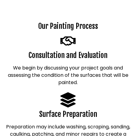
Our Painting Process
Consultation and Evaluation
We begin by discussing your project goals and
assessing the condition of the surfaces that will be
painted.
Surface Preparation
Preparation may include washing, scraping, sanding,
caulking, patching, and minor repairs to create a