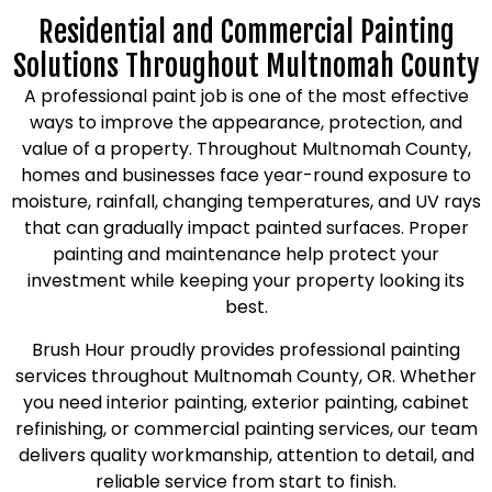
Residential and Commercial Painting
Solutions Throughout Multnomah County
A professional paint job is one of the most effective
ways to improve the appearance, protection, and
value of a property. Throughout Multnomah County,
homes and businesses face year-round exposure to
moisture, rainfall, changing temperatures, and UV rays
that can gradually impact painted surfaces. Proper
painting and maintenance help protect your
investment while keeping your property looking its
best.
Brush Hour proudly provides professional painting
services throughout Multnomah County, OR. Whether
you need interior painting, exterior painting, cabinet
refinishing, or commercial painting services, our team
delivers quality workmanship, attention to detail, and
reliable service from start to finish.