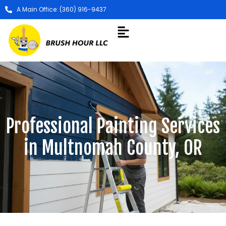
A Main Office: (360) 916-9437
Professional Painting Services
in Multnomah County, OR