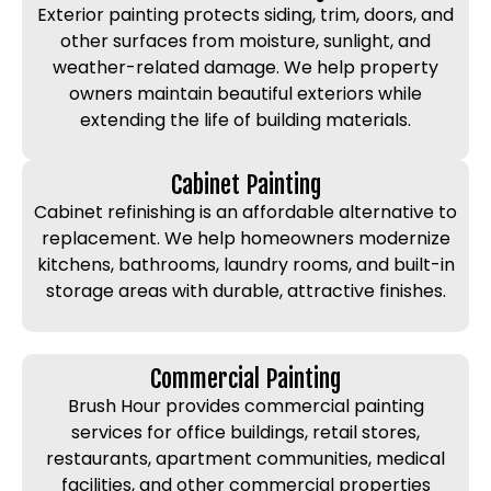
Exterior painting protects siding, trim, doors, and
other surfaces from moisture, sunlight, and
weather-related damage. We help property
owners maintain beautiful exteriors while
extending the life of building materials.
Cabinet Painting
Cabinet refinishing is an affordable alternative to
replacement. We help homeowners modernize
kitchens, bathrooms, laundry rooms, and built-in
storage areas with durable, attractive finishes.
Commercial Painting
Brush Hour provides commercial painting
services for office buildings, retail stores,
restaurants, apartment communities, medical
facilities, and other commercial properties