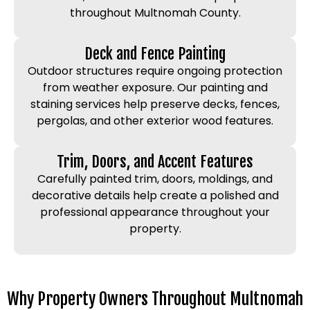
throughout Multnomah County.
Deck and Fence Painting
Outdoor structures require ongoing protection
from weather exposure. Our painting and
staining services help preserve decks, fences,
pergolas, and other exterior wood features.
Trim, Doors, and Accent Features
Carefully painted trim, doors, moldings, and
decorative details help create a polished and
professional appearance throughout your
property.
Why Property Owners Throughout Multnomah