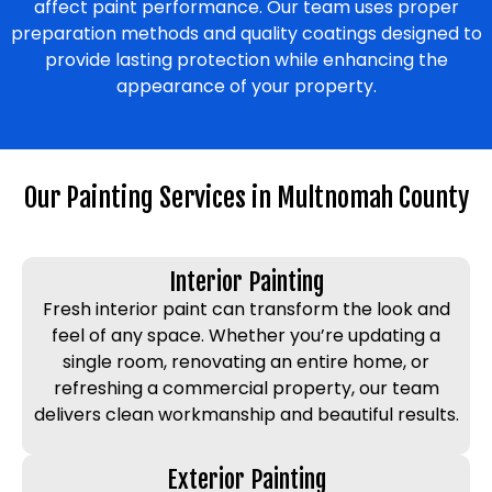
affect paint performance. Our team uses proper
preparation methods and quality coatings designed to
provide lasting protection while enhancing the
appearance of your property.
Our Painting Services in Multnomah County
Interior Painting
Fresh interior paint can transform the look and
feel of any space. Whether you’re updating a
single room, renovating an entire home, or
refreshing a commercial property, our team
delivers clean workmanship and beautiful results.
Exterior Painting