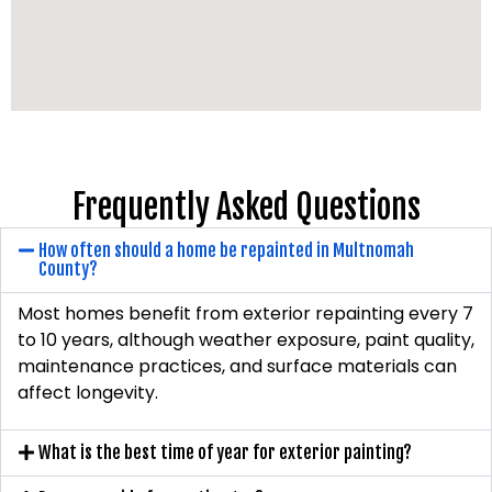
Frequently Asked Questions
How often should a home be repainted in Multnomah
County?
Most homes benefit from exterior repainting every 7
to 10 years, although weather exposure, paint quality,
maintenance practices, and surface materials can
affect longevity.
What is the best time of year for exterior painting?