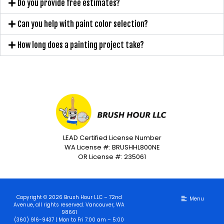
Do you provide free estimates?
Can you help with paint color selection?
How long does a painting project take?
LEAD Certified License Number
WA License #: BRUSHHL800NE
OR License #: 235061
Copyright © 2026 Brush Hour LLC – 72nd
Avenue, all rights reserved. Vancouver, WA
98661
(360) 916-9437 | Mon to Fri 7:00 am – 5:00