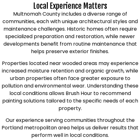
Local Experience Matters
Multnomah County includes a diverse range of
communities, each with unique architectural styles and
maintenance challenges. Historic homes often require
specialized preparation and restoration, while newer
developments benefit from routine maintenance that
helps preserve exterior finishes.
Properties located near wooded areas may experience
increased moisture retention and organic growth, while
urban properties often face greater exposure to
pollution and environmental wear. Understanding these
local conditions allows Brush Hour to recommend
painting solutions tailored to the specific needs of each
property.
Our experience serving communities throughout the
Portland metropolitan area helps us deliver results that
perform well in local conditions.