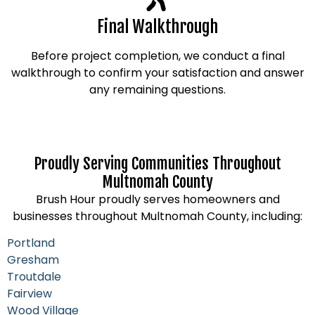
Final Walkthrough
Before project completion, we conduct a final
walkthrough to confirm your satisfaction and answer
any remaining questions.
Proudly Serving Communities Throughout
Multnomah County
Brush Hour proudly serves homeowners and
businesses throughout Multnomah County, including:
Portland
Gresham
Troutdale
Fairview
Wood Village