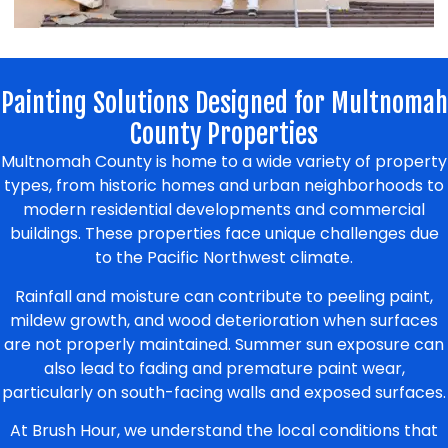
Painting Solutions Designed for Multnomah
County Properties
Multnomah County is home to a wide variety of property
types, from historic homes and urban neighborhoods to
modern residential developments and commercial
buildings. These properties face unique challenges due
to the Pacific Northwest climate.
Rainfall and moisture can contribute to peeling paint,
mildew growth, and wood deterioration when surfaces
are not properly maintained. Summer sun exposure can
also lead to fading and premature paint wear,
particularly on south-facing walls and exposed surfaces.
At Brush Hour, we understand the local conditions that