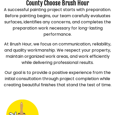
County Choose Brush Hour
A successful painting project starts with preparation.
Before painting begins, our team carefully evaluates
surfaces, identifies any concerns, and completes the
preparation work necessary for long-lasting
performance.
At Brush Hour, we focus on communication, reliability,
and quality workmanship. We respect your property,
maintain organized work areas, and work efficiently
while delivering professional results.
Our goal is to provide a positive experience from the
initial consultation through project completion while
creating beautiful finishes that stand the test of time.