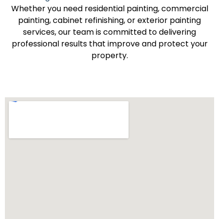
Whether you need residential painting, commercial
painting, cabinet refinishing, or exterior painting
services, our team is committed to delivering
professional results that improve and protect your
property.