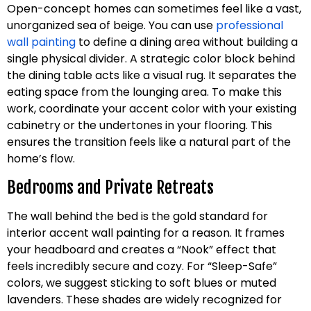
Open-concept homes can sometimes feel like a vast,
unorganized sea of beige. You can use
professional
wall painting
to define a dining area without building a
single physical divider. A strategic color block behind
the dining table acts like a visual rug. It separates the
eating space from the lounging area. To make this
work, coordinate your accent color with your existing
cabinetry or the undertones in your flooring. This
ensures the transition feels like a natural part of the
home’s flow.
Bedrooms and Private Retreats
The wall behind the bed is the gold standard for
interior accent wall painting for a reason. It frames
your headboard and creates a “Nook” effect that
feels incredibly secure and cozy. For “Sleep-Safe”
colors, we suggest sticking to soft blues or muted
lavenders. These shades are widely recognized for