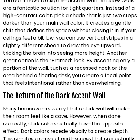
You don’t have to skip the accent wall. “Shadow Walls”
are a fantastic solution for tight quarters. Instead of a
high-contrast color, pick a shade that is just two steps
darker than your main wall color. It creates a gentle
shift that defines the space without closing it in. If your
ceilings feel a bit low, you can use vertical stripes in a
slightly different sheen to draw the eye upward,
tricking the brain into seeing more height. Another
great option is the “Framed” look. By accenting only a
portion of the wall, such as a recessed nook or the
area behind a floating desk, you create a focal point
that feels intentional rather than overwhelming.
The Return of the Dark Accent Wall
Many homeowners worry that a dark wall will make
their room feel like a cave. However, when done
correctly, dark colors actually have the opposite
effect. Dark colors recede visually to create depth.
This creates a sense of endlessness that can actually