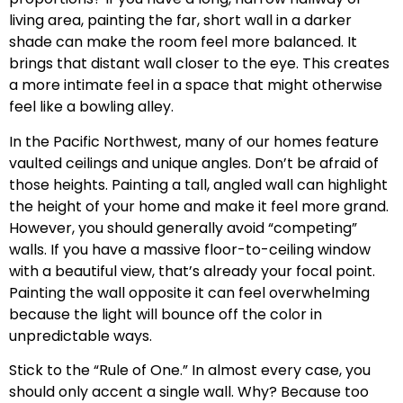
living area, painting the far, short wall in a darker
shade can make the room feel more balanced. It
brings that distant wall closer to the eye. This creates
a more intimate feel in a space that might otherwise
feel like a bowling alley.
In the Pacific Northwest, many of our homes feature
vaulted ceilings and unique angles. Don’t be afraid of
those heights. Painting a tall, angled wall can highlight
the height of your home and make it feel more grand.
However, you should generally avoid “competing”
walls. If you have a massive floor-to-ceiling window
with a beautiful view, that’s already your focal point.
Painting the wall opposite it can feel overwhelming
because the light will bounce off the color in
unpredictable ways.
Stick to the “Rule of One.” In almost every case, you
should only accent a single wall. Why? Because too