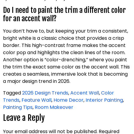
Do I need to paint the trim a different color
for an accent wall?
You don’t have to, but keeping your trim a consistent,
bright white is a classic choice that provides a crisp
border. This high-contrast frame makes the accent
color pop and highlights the clean lines of the room.
Another option is “color-drenching,” where you paint
the trim the exact same color as the accent wall. This
creates a seamless, immersive look that is becoming
a major design trend in 2026.
Tagged
2026 Design Trends
,
Accent Wall
,
Color
Trends
,
Feature Wall
,
Home Decor
,
Interior Painting
,
Painting Tips
,
Room Makeover
Leave a Reply
Your email address will not be published.
Required