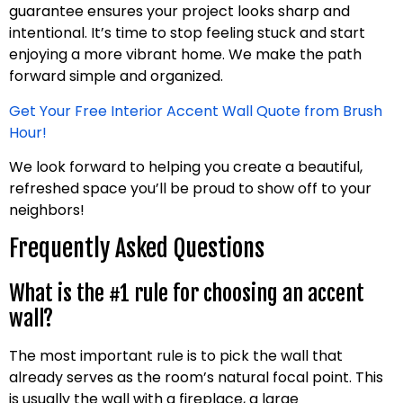
guarantee ensures your project looks sharp and
intentional. It’s time to stop feeling stuck and start
enjoying a more vibrant home. We make the path
forward simple and organized.
Get Your Free Interior Accent Wall Quote from Brush
Hour!
We look forward to helping you create a beautiful,
refreshed space you’ll be proud to show off to your
neighbors!
Frequently Asked Questions
What is the #1 rule for choosing an accent
wall?
The most important rule is to pick the wall that
already serves as the room’s natural focal point. This
is usually the wall with a fireplace, a large