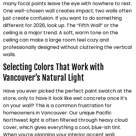
many focal points leave the eye with nowhere to rest.
One well-chosen wall creates impact; two walls often
just create confusion. If you want to do something
different for 2026, look up. The “Fifth Wall” or the
ceiling is a major trend. A soft, warm tone on the
ceiling can make a large room feel cozy and
professionally designed without cluttering the vertical
walls.
Selecting Colors That Work with
Vancouver’s Natural Light
Have you ever picked the perfect paint swatch at the
store, only to have it look like wet concrete once it’s
on your wall? This is a common frustration for
homeowners in Vancouver. Our unique Pacific
Northwest light is often filtered through heavy cloud
cover, which gives everything a cool, blue-ish tint.
When you’re planning your interior accent wall