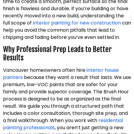
time to create a smooth, perfect surface so the final
finish is flawless and durable. If you’re building or have
recently moved into a new build, understanding the
full scope of
interior painting for new construction
can
help you avoid the common pitfalls that lead to
chipping and fading before you’ve even settled in.
Why Professional Prep Leads to Better
Results
Vancouver homeowners often hire
interior house
painters
because they want a result that lasts. We use
premium, low-VOC paints that are safer for your
family and provide superior coverage. The Brush Hour
process is designed to be as organized as the final
result. We guide you through a structured path that
includes a color consultation, thorough site prep, and
a final walkthrough. When you work with
residential
painting professionals
, you aren’t just getting a new