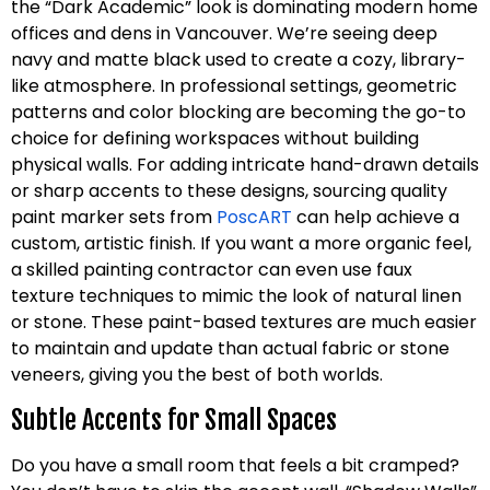
the “Dark Academic” look is dominating modern home
offices and dens in Vancouver. We’re seeing deep
navy and matte black used to create a cozy, library-
like atmosphere. In professional settings, geometric
patterns and color blocking are becoming the go-to
choice for defining workspaces without building
physical walls. For adding intricate hand-drawn details
or sharp accents to these designs, sourcing quality
paint marker sets from
PoscART
can help achieve a
custom, artistic finish. If you want a more organic feel,
a skilled painting contractor can even use faux
texture techniques to mimic the look of natural linen
or stone. These paint-based textures are much easier
to maintain and update than actual fabric or stone
veneers, giving you the best of both worlds.
Subtle Accents for Small Spaces
Do you have a small room that feels a bit cramped?