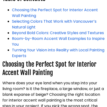
Choosing the Perfect Spot for Interior Accent
Wall Painting
Selecting Colors That Work with Vancouver’s
Natural Light
Beyond Bold Colors: Creative Styles and Textures
Room-by-Room Accent Wall Examples to Inspire
You
Turning Your Vision into Reality with Local Painting
Experts
Choosing the Perfect Spot for Interior
Accent Wall Painting
Where does your eye land when you step into your
living room? Is it the fireplace, a large window, or just a
blank expanse of beige? Choosing the right location
for interior accent wall painting is the most critical
step in your project. If you pick the wrong spot, the