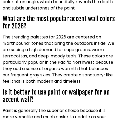
color at an angle, which beautifully reveals the depth
and subtle undertones of the paint.
What are the most popular accent wall colors
for 2026?
The trending palettes for 2026 are centered on
“Earthbound” tones that bring the outdoors inside. We
are seeing a high demand for sage greens, warm
terracottas, and deep, moody teals. These colors are
particularly popular in the Pacific Northwest because
they add a sense of organic warmth that balances
our frequent gray skies. They create a sanctuary-like
feel that is both modern and timeless.
Is it better to use paint or wallpaper for an
accent wall?
Paint is generally the superior choice because it is
more versatile and much easier to update as your