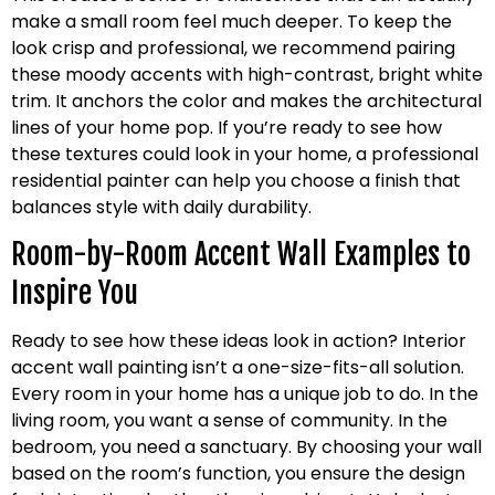
make a small room feel much deeper. To keep the
look crisp and professional, we recommend pairing
these moody accents with high-contrast, bright white
trim. It anchors the color and makes the architectural
lines of your home pop. If you’re ready to see how
these textures could look in your home, a professional
residential painter can help you choose a finish that
balances style with daily durability.
Room-by-Room Accent Wall Examples to
Inspire You
Ready to see how these ideas look in action? Interior
accent wall painting isn’t a one-size-fits-all solution.
Every room in your home has a unique job to do. In the
living room, you want a sense of community. In the
bedroom, you need a sanctuary. By choosing your wall
based on the room’s function, you ensure the design