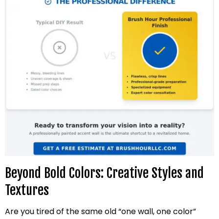
Beyond Bold Colors: Creative Styles and
Textures
Are you tired of the same old “one wall, one color”