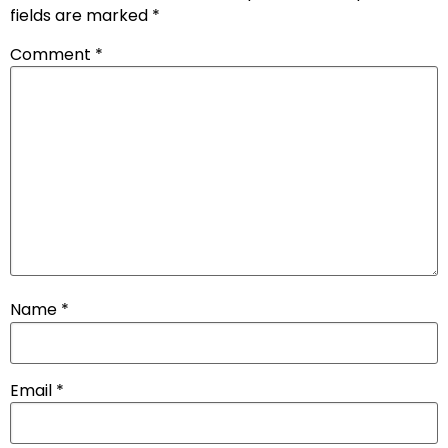
fields are marked
*
Comment
*
Name
*
Email
*