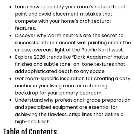
Learn how to identify your room’s natural focal
point and avoid placement mistakes that
compete with your home’s architectural
features.
Discover why warm neutrals are the secret to
successful interior accent wall painting under the
unique, overcast light of the Pacific Northwest.
Explore 2026 trends like “Dark Academic” matte
finishes and subtle tone-on-tone textures that
add sophisticated depth to any space.
Get room-specific inspiration for creating a cozy
anchor in your living room or a stunning
backdrop for your primary bedroom.
Understand why professional-grade preparation
and specialized equipment are essential for
achieving the flawless, crisp lines that define a
high-end finish.
Table of Contents