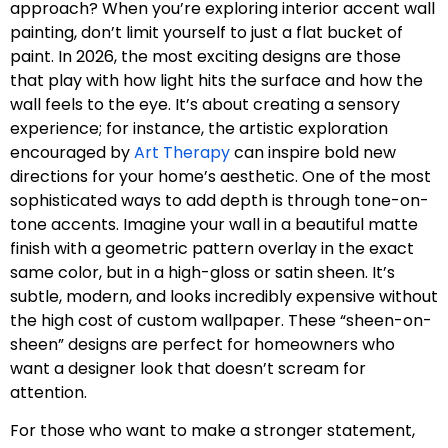
approach? When you’re exploring interior accent wall
painting, don’t limit yourself to just a flat bucket of
paint. In 2026, the most exciting designs are those
that play with how light hits the surface and how the
wall feels to the eye. It’s about creating a sensory
experience; for instance, the artistic exploration
encouraged by
Art Therapy
can inspire bold new
directions for your home’s aesthetic. One of the most
sophisticated ways to add depth is through tone-on-
tone accents. Imagine your wall in a beautiful matte
finish with a geometric pattern overlay in the exact
same color, but in a high-gloss or satin sheen. It’s
subtle, modern, and looks incredibly expensive without
the high cost of custom wallpaper. These “sheen-on-
sheen” designs are perfect for homeowners who
want a designer look that doesn’t scream for
attention.
For those who want to make a stronger statement,