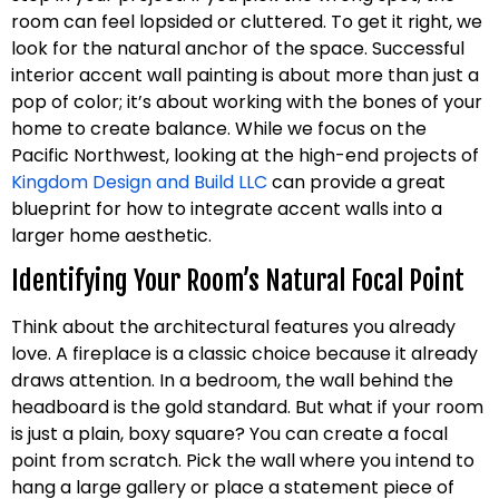
room can feel lopsided or cluttered. To get it right, we
look for the natural anchor of the space. Successful
interior accent wall painting is about more than just a
pop of color; it’s about working with the bones of your
home to create balance. While we focus on the
Pacific Northwest, looking at the high-end projects of
Kingdom Design and Build LLC
can provide a great
blueprint for how to integrate accent walls into a
larger home aesthetic.
Identifying Your Room’s Natural Focal Point
Think about the architectural features you already
love. A fireplace is a classic choice because it already
draws attention. In a bedroom, the wall behind the
headboard is the gold standard. But what if your room
is just a plain, boxy square? You can create a focal
point from scratch. Pick the wall where you intend to
hang a large gallery or place a statement piece of