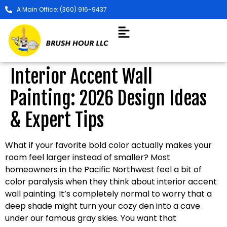
A Main Office: (360) 916-9437
Interior Accent Wall
Painting: 2026 Design Ideas
& Expert Tips
What if your favorite bold color actually makes your
room feel larger instead of smaller? Most
homeowners in the Pacific Northwest feel a bit of
color paralysis when they think about interior accent
wall painting. It’s completely normal to worry that a
deep shade might turn your cozy den into a cave
under our famous gray skies. You want that