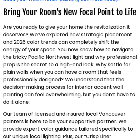
Bring Your Room’s New Focal Point to Life
Are you ready to give your home the revitalization it
deserves? We’ve explored how strategic placement
and 2026 color trends can completely shift the
energy of your space. You now know how to navigate
the tricky Pacific Northwest light and why professional
prep is the secret to a high-end look. Why settle for
plain walls when you can have a room that feels
professionally designed? We understand that the
decision-making process for interior accent wall
painting can feel overwhelming, but you don’t have to
do it alone.
Our team of licensed and insured local Vancouver
painters is here to be your supportive partner. We
provide expert color guidance tailored specifically to
our unique local lighting. Plus, our “Crisp Line”