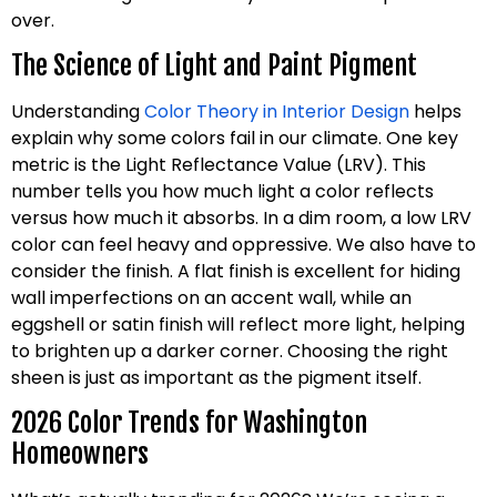
over.
The Science of Light and Paint Pigment
Understanding
Color Theory in Interior Design
helps
explain why some colors fail in our climate. One key
metric is the Light Reflectance Value (LRV). This
number tells you how much light a color reflects
versus how much it absorbs. In a dim room, a low LRV
color can feel heavy and oppressive. We also have to
consider the finish. A flat finish is excellent for hiding
wall imperfections on an accent wall, while an
eggshell or satin finish will reflect more light, helping
to brighten up a darker corner. Choosing the right
sheen is just as important as the pigment itself.
2026 Color Trends for Washington
Homeowners