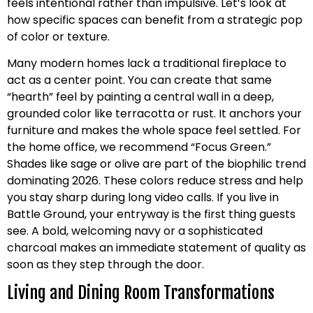
feels intentional rather than impulsive. Let’s look at
how specific spaces can benefit from a strategic pop
of color or texture.
Many modern homes lack a traditional fireplace to
act as a center point. You can create that same
“hearth” feel by painting a central wall in a deep,
grounded color like terracotta or rust. It anchors your
furniture and makes the whole space feel settled. For
the home office, we recommend “Focus Green.”
Shades like sage or olive are part of the biophilic trend
dominating 2026. These colors reduce stress and help
you stay sharp during long video calls. If you live in
Battle Ground, your entryway is the first thing guests
see. A bold, welcoming navy or a sophisticated
charcoal makes an immediate statement of quality as
soon as they step through the door.
Living and Dining Room Transformations