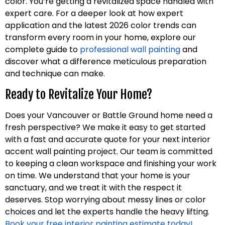
color. You’re getting a revitalized space handled with
expert care. For a deeper look at how expert
application and the latest 2026 color trends can
transform every room in your home, explore our
complete guide to
professional wall painting
and
discover what a difference meticulous preparation
and technique can make.
Ready to Revitalize Your Home?
Does your Vancouver or Battle Ground home need a
fresh perspective? We make it easy to get started
with a fast and accurate quote for your next interior
accent wall painting project. Our team is committed
to keeping a clean workspace and finishing your work
on time. We understand that your home is your
sanctuary, and we treat it with the respect it
deserves. Stop worrying about messy lines or color
choices and let the experts handle the heavy lifting.
Book your free interior painting estimate today!