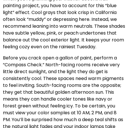
painting project, you have to account for this “blue
light” effect. Cool grays that look crisp in California
often look “muddy” or depressing here. Instead, we
recommend leaning into warm neutrals. These shades
have subtle yellow, pink, or peach undertones that
balance out the cool exterior light. It keeps your room
feeling cozy even on the rainiest Tuesday.
Before you crack open a gallon of paint, perform a
“Compass Check.” North-facing rooms receive very
little direct sunlight, and the light they do get is
consistently cool. These spaces need warm pigments
to feel inviting. South-facing rooms are the opposite;
they get that beautiful golden afternoon sun. This
means they can handle cooler tones like navy or
forest green without feeling icy. To be certain, you
must view your color samples at 10 AM, 2 PM, and 8
PM. You’ll be surprised how much a deep teal shifts as
the natural light fades and your indoor lamps take