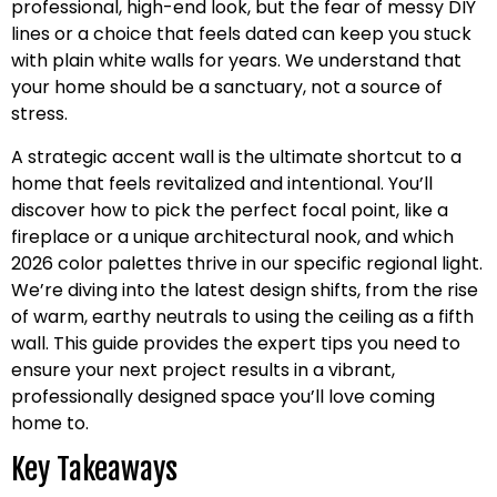
professional, high-end look, but the fear of messy DIY
lines or a choice that feels dated can keep you stuck
with plain white walls for years. We understand that
your home should be a sanctuary, not a source of
stress.
A strategic accent wall is the ultimate shortcut to a
home that feels revitalized and intentional. You’ll
discover how to pick the perfect focal point, like a
fireplace or a unique architectural nook, and which
2026 color palettes thrive in our specific regional light.
We’re diving into the latest design shifts, from the rise
of warm, earthy neutrals to using the ceiling as a fifth
wall. This guide provides the expert tips you need to
ensure your next project results in a vibrant,
professionally designed space you’ll love coming
home to.
Key Takeaways