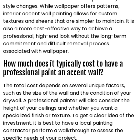
style changes. While wallpaper offers patterns,
interior accent wall painting allows for custom
textures and sheens that are simpler to maintain. It is
also a more cost-effective way to achieve a
professional, high-end look without the long-term
commitment and difficult removal process
associated with wallpaper.
How much does it typically cost to have a
professional paint an accent wall?
The total cost depends on several unique factors,
such as the size of the wall and the condition of your
drywall. A professional painter will also consider the
height of your ceilings and whether you want a
specialized finish or texture. To get a clear idea of the
investment, it is best to have a local painting
contractor perform a walkthrough to assess the
specific needs of your project.