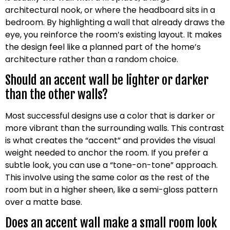
architectural nook, or where the headboard sits in a
bedroom. By highlighting a wall that already draws the
eye, you reinforce the room’s existing layout. It makes
the design feel like a planned part of the home’s
architecture rather than a random choice.
Should an accent wall be lighter or darker
than the other walls?
Most successful designs use a color that is darker or
more vibrant than the surrounding walls. This contrast
is what creates the “accent” and provides the visual
weight needed to anchor the room. If you prefer a
subtle look, you can use a “tone-on-tone” approach.
This involve using the same color as the rest of the
room but in a higher sheen, like a semi-gloss pattern
over a matte base.
Does an accent wall make a small room look