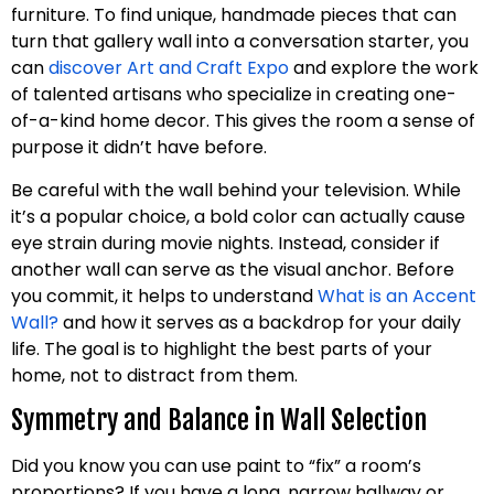
furniture. To find unique, handmade pieces that can
turn that gallery wall into a conversation starter, you
can
discover Art and Craft Expo
and explore the work
of talented artisans who specialize in creating one-
of-a-kind home decor. This gives the room a sense of
purpose it didn’t have before.
Be careful with the wall behind your television. While
it’s a popular choice, a bold color can actually cause
eye strain during movie nights. Instead, consider if
another wall can serve as the visual anchor. Before
you commit, it helps to understand
What is an Accent
Wall?
and how it serves as a backdrop for your daily
life. The goal is to highlight the best parts of your
home, not to distract from them.
Symmetry and Balance in Wall Selection
Did you know you can use paint to “fix” a room’s
proportions? If you have a long, narrow hallway or