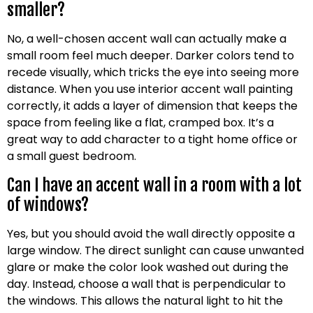
smaller?
No, a well-chosen accent wall can actually make a
small room feel much deeper. Darker colors tend to
recede visually, which tricks the eye into seeing more
distance. When you use interior accent wall painting
correctly, it adds a layer of dimension that keeps the
space from feeling like a flat, cramped box. It’s a
great way to add character to a tight home office or
a small guest bedroom.
Can I have an accent wall in a room with a lot
of windows?
Yes, but you should avoid the wall directly opposite a
large window. The direct sunlight can cause unwanted
glare or make the color look washed out during the
day. Instead, choose a wall that is perpendicular to
the windows. This allows the natural light to hit the