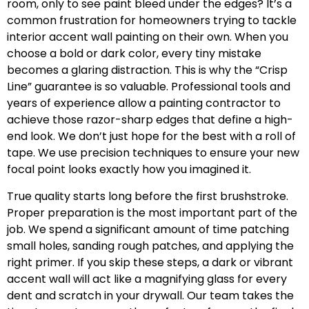
room, only to see paint bleed under the edges? It’s a
common frustration for homeowners trying to tackle
interior accent wall painting on their own. When you
choose a bold or dark color, every tiny mistake
becomes a glaring distraction. This is why the “Crisp
Line” guarantee is so valuable. Professional tools and
years of experience allow a painting contractor to
achieve those razor-sharp edges that define a high-
end look. We don’t just hope for the best with a roll of
tape. We use precision techniques to ensure your new
focal point looks exactly how you imagined it.
True quality starts long before the first brushstroke.
Proper preparation is the most important part of the
job. We spend a significant amount of time patching
small holes, sanding rough patches, and applying the
right primer. If you skip these steps, a dark or vibrant
accent wall will act like a magnifying glass for every
dent and scratch in your drywall. Our team takes the