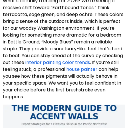
What’s actually trending for 2026? We’re seeing a
massive shift toward “Earthbound Tones.” Think
terracotta, sage green, and deep ochre. These colors
bring a sense of the outdoors inside, which is perfect
for our woodsy Washington environment. If you’re
looking for something more dramatic for a bedroom
in Battle Ground, “Moody Blues” remain a reliable
staple. They provide a sanctuary-like feel that’s hard
to beat. You can stay ahead of the curve by checking
out these
interior painting color trends
. If you’re still
feeling stuck, a professional
house painter
can help
you see how these pigments will actually behave in
your specific space. We want you to feel confident in
your choice before the first brushstroke even
happens.