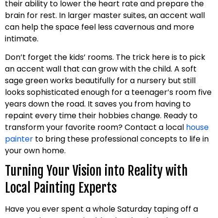
their ability to lower the heart rate and prepare the
brain for rest. In larger master suites, an accent wall
can help the space feel less cavernous and more
intimate.
Don’t forget the kids’ rooms. The trick here is to pick
an accent wall that can grow with the child. A soft
sage green works beautifully for a nursery but still
looks sophisticated enough for a teenager’s room five
years down the road. It saves you from having to
repaint every time their hobbies change. Ready to
transform your favorite room? Contact a local
house
painter
to bring these professional concepts to life in
your own home.
Turning Your Vision into Reality with
Local Painting Experts
Have you ever spent a whole Saturday taping off a