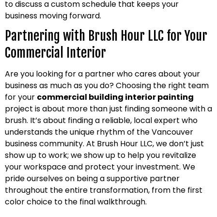
to discuss a custom schedule that keeps your
business moving forward.
Partnering with Brush Hour LLC for Your
Commercial Interior
Are you looking for a partner who cares about your
business as much as you do? Choosing the right team
for your
commercial building interior painting
project is about more than just finding someone with a
brush. It’s about finding a reliable, local expert who
understands the unique rhythm of the Vancouver
business community. At Brush Hour LLC, we don’t just
show up to work; we show up to help you revitalize
your workspace and protect your investment. We
pride ourselves on being a supportive partner
throughout the entire transformation, from the first
color choice to the final walkthrough.