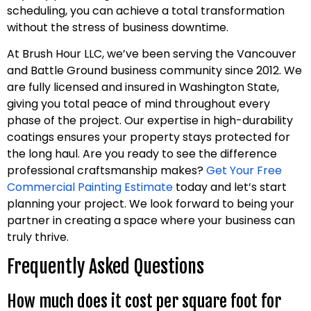
scheduling, you can achieve a total transformation
without the stress of business downtime.
At Brush Hour LLC, we’ve been serving the Vancouver
and Battle Ground business community since 2012. We
are fully licensed and insured in Washington State,
giving you total peace of mind throughout every
phase of the project. Our expertise in high-durability
coatings ensures your property stays protected for
the long haul. Are you ready to see the difference
professional craftsmanship makes?
Get Your Free
Commercial Painting Estimate
today and let’s start
planning your project. We look forward to being your
partner in creating a space where your business can
truly thrive.
Frequently Asked Questions
How much does it cost per square foot for