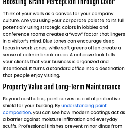
Boosting Brand Perception Through Color
Think of your walls as a canvas for your company
culture. Are you using your corporate palette to its full
potential? Using strategic colors in lobbies and
conference rooms creates a “wow” factor that lingers
in a visitor’s mind. Blue tones can encourage deep
focus in work zones, while soft greens often create a
sense of calm in break areas. A cohesive look tells
your clients that your business is organized and
intentional. It turns a standard office into a destination
that people enjoy visiting.
Property Value and Long-Term Maintenance
Beyond aesthetics, paint serves as a vital protective
shield for your building. By
understanding paint
composition
, you can see how modern coatings act as
a barrier against moisture infiltration and everyday
scuffs. Professional finishes prevent minor dings from