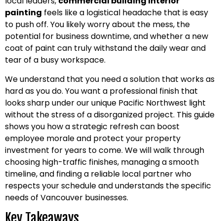
local leaders,
commercial building interior
painting
feels like a logistical headache that is easy
to push off. You likely worry about the mess, the
potential for business downtime, and whether a new
coat of paint can truly withstand the daily wear and
tear of a busy workspace.
We understand that you need a solution that works as
hard as you do. You want a professional finish that
looks sharp under our unique Pacific Northwest light
without the stress of a disorganized project. This guide
shows you how a strategic refresh can boost
employee morale and protect your property
investment for years to come. We will walk through
choosing high-traffic finishes, managing a smooth
timeline, and finding a reliable local partner who
respects your schedule and understands the specific
needs of Vancouver businesses.
Key Takeaways