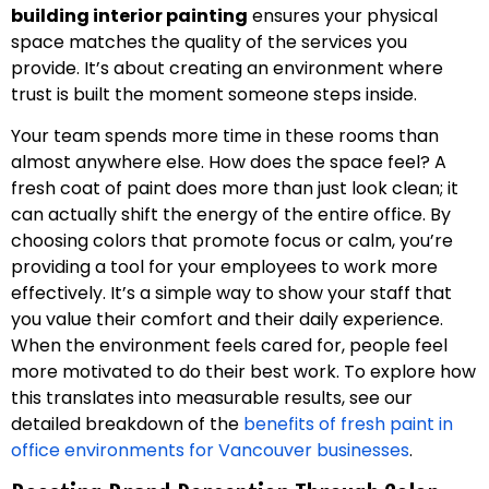
building interior painting
ensures your physical
space matches the quality of the services you
provide. It’s about creating an environment where
trust is built the moment someone steps inside.
Your team spends more time in these rooms than
almost anywhere else. How does the space feel? A
fresh coat of paint does more than just look clean; it
can actually shift the energy of the entire office. By
choosing colors that promote focus or calm, you’re
providing a tool for your employees to work more
effectively. It’s a simple way to show your staff that
you value their comfort and their daily experience.
When the environment feels cared for, people feel
more motivated to do their best work. To explore how
this translates into measurable results, see our
detailed breakdown of the
benefits of fresh paint in
office environments for Vancouver businesses
.