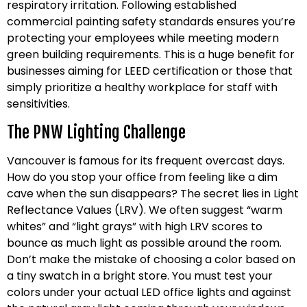
respiratory irritation. Following established
commercial painting safety standards ensures you’re
protecting your employees while meeting modern
green building requirements. This is a huge benefit for
businesses aiming for LEED certification or those that
simply prioritize a healthy workplace for staff with
sensitivities.
The PNW Lighting Challenge
Vancouver is famous for its frequent overcast days.
How do you stop your office from feeling like a dim
cave when the sun disappears? The secret lies in Light
Reflectance Values (LRV). We often suggest “warm
whites” and “light grays” with high LRV scores to
bounce as much light as possible around the room.
Don’t make the mistake of choosing a color based on
a tiny swatch in a bright store. You must test your
colors under your actual LED office lights and against