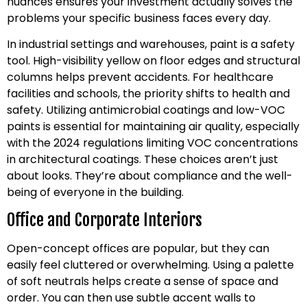
nuances ensures your investment actually solves the
problems your specific business faces every day.
In industrial settings and warehouses, paint is a safety
tool. High-visibility yellow on floor edges and structural
columns helps prevent accidents. For healthcare
facilities and schools, the priority shifts to health and
safety. Utilizing antimicrobial coatings and low-VOC
paints is essential for maintaining air quality, especially
with the 2024 regulations limiting VOC concentrations
in architectural coatings. These choices aren’t just
about looks. They’re about compliance and the well-
being of everyone in the building.
Office and Corporate Interiors
Open-concept offices are popular, but they can
easily feel cluttered or overwhelming. Using a palette
of soft neutrals helps create a sense of space and
order. You can then use subtle accent walls to