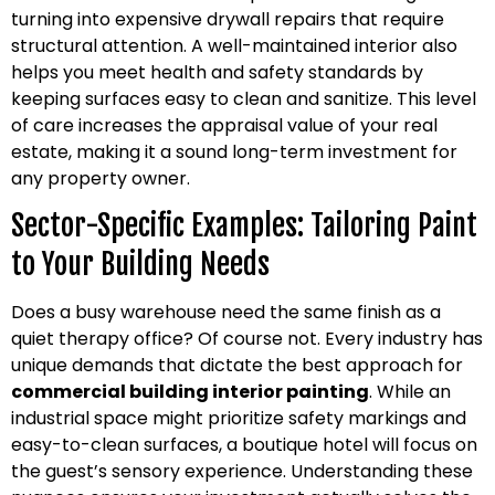
turning into expensive drywall repairs that require
structural attention. A well-maintained interior also
helps you meet health and safety standards by
keeping surfaces easy to clean and sanitize. This level
of care increases the appraisal value of your real
estate, making it a sound long-term investment for
any property owner.
Sector-Specific Examples: Tailoring Paint
to Your Building Needs
Does a busy warehouse need the same finish as a
quiet therapy office? Of course not. Every industry has
unique demands that dictate the best approach for
commercial building interior painting
. While an
industrial space might prioritize safety markings and
easy-to-clean surfaces, a boutique hotel will focus on
the guest’s sensory experience. Understanding these