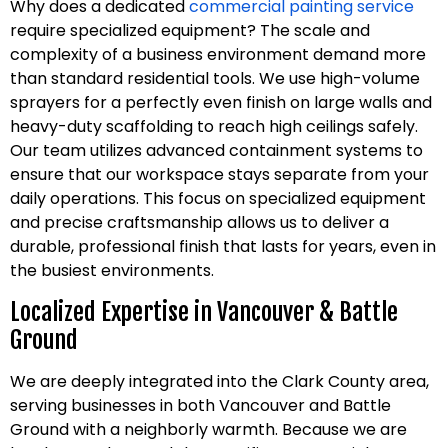
Why does a dedicated
commercial painting service
require specialized equipment? The scale and
complexity of a business environment demand more
than standard residential tools. We use high-volume
sprayers for a perfectly even finish on large walls and
heavy-duty scaffolding to reach high ceilings safely.
Our team utilizes advanced containment systems to
ensure that our workspace stays separate from your
daily operations. This focus on specialized equipment
and precise craftsmanship allows us to deliver a
durable, professional finish that lasts for years, even in
the busiest environments.
Localized Expertise in Vancouver & Battle
Ground
We are deeply integrated into the Clark County area,
serving businesses in both Vancouver and Battle
Ground with a neighborly warmth. Because we are