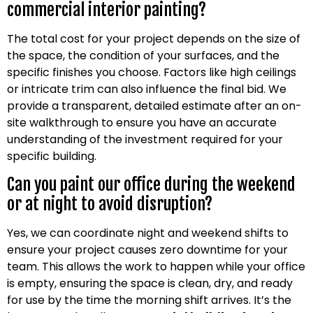
commercial interior painting?
The total cost for your project depends on the size of
the space, the condition of your surfaces, and the
specific finishes you choose. Factors like high ceilings
or intricate trim can also influence the final bid. We
provide a transparent, detailed estimate after an on-
site walkthrough to ensure you have an accurate
understanding of the investment required for your
specific building.
Can you paint our office during the weekend
or at night to avoid disruption?
Yes, we can coordinate night and weekend shifts to
ensure your project causes zero downtime for your
team. This allows the work to happen while your office
is empty, ensuring the space is clean, dry, and ready
for use by the time the morning shift arrives. It’s the