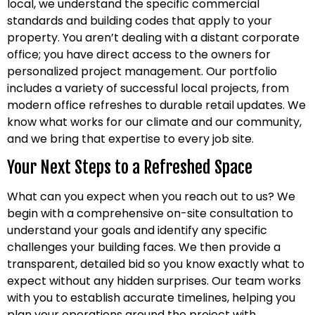
local, we understand the specific commercial
standards and building codes that apply to your
property. You aren’t dealing with a distant corporate
office; you have direct access to the owners for
personalized project management. Our portfolio
includes a variety of successful local projects, from
modern office refreshes to durable retail updates. We
know what works for our climate and our community,
and we bring that expertise to every job site.
Your Next Steps to a Refreshed Space
What can you expect when you reach out to us? We
begin with a comprehensive on-site consultation to
understand your goals and identify any specific
challenges your building faces. We then provide a
transparent, detailed bid so you know exactly what to
expect without any hidden surprises. Our team works
with you to establish accurate timelines, helping you
plan your operations around the project with