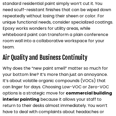
standard residential paint simply won’t cut it. You
need scuff-resistant finishes that can be wiped down
repeatedly without losing their sheen or color. For
unique functional needs, consider specialized coatings.
Epoxy works wonders for utility areas, while
whiteboard paint can transform a plain conference
room wall into a collaborative workspace for your
team.
Air Quality and Business Continuity
Why does the “new paint smell” matter so much for
your bottom line? It’s more than just an annoyance.
It’s about volatile organic compounds (VOCs) that
can linger for days. Choosing Low-VOC or Zero-VOC
options is a strategic move for
commercial building
interior painting
because it allows your staff to
return to their desks almost immediately. You won’t
have to deal with complaints about headaches or