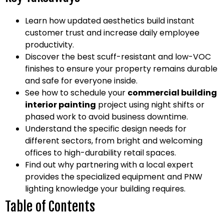
Learn how updated aesthetics build instant
customer trust and increase daily employee
productivity.
Discover the best scuff-resistant and low-VOC
finishes to ensure your property remains durable
and safe for everyone inside.
See how to schedule your
commercial building
interior painting
project using night shifts or
phased work to avoid business downtime.
Understand the specific design needs for
different sectors, from bright and welcoming
offices to high-durability retail spaces.
Find out why partnering with a local expert
provides the specialized equipment and PNW
lighting knowledge your building requires.
Table of Contents