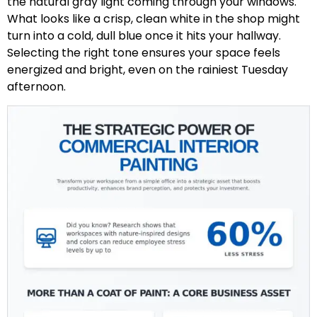
the natural gray light coming through your windows.
What looks like a crisp, clean white in the shop might
turn into a cold, dull blue once it hits your hallway.
Selecting the right tone ensures your space feels
energized and bright, even on the rainiest Tuesday
afternoon.