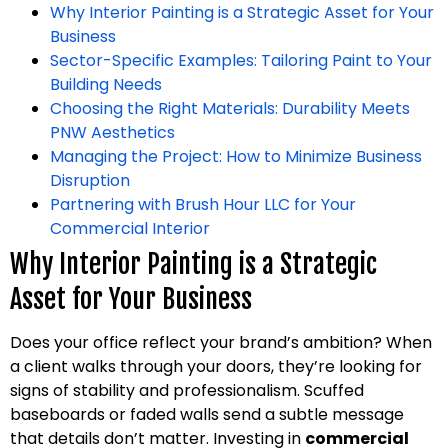
Why Interior Painting is a Strategic Asset for Your
Business
Sector-Specific Examples: Tailoring Paint to Your
Building Needs
Choosing the Right Materials: Durability Meets
PNW Aesthetics
Managing the Project: How to Minimize Business
Disruption
Partnering with Brush Hour LLC for Your
Commercial Interior
Why Interior Painting is a Strategic
Asset for Your Business
Does your office reflect your brand’s ambition? When
a client walks through your doors, they’re looking for
signs of stability and professionalism. Scuffed
baseboards or faded walls send a subtle message
that details don’t matter. Investing in
commercial