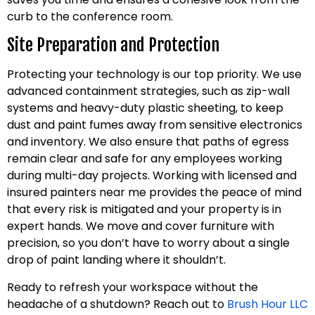
curb to the conference room.
Site Preparation and Protection
Protecting your technology is our top priority. We use
advanced containment strategies, such as zip-wall
systems and heavy-duty plastic sheeting, to keep
dust and paint fumes away from sensitive electronics
and inventory. We also ensure that paths of egress
remain clear and safe for any employees working
during multi-day projects. Working with licensed and
insured painters near me provides the peace of mind
that every risk is mitigated and your property is in
expert hands. We move and cover furniture with
precision, so you don’t have to worry about a single
drop of paint landing where it shouldn’t.
Ready to refresh your workspace without the
headache of a shutdown? Reach out to
Brush Hour LLC