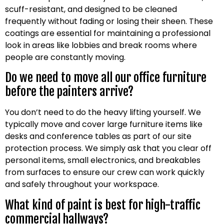
scuff-resistant, and designed to be cleaned
frequently without fading or losing their sheen. These
coatings are essential for maintaining a professional
look in areas like lobbies and break rooms where
people are constantly moving.
Do we need to move all our office furniture
before the painters arrive?
You don’t need to do the heavy lifting yourself. We
typically move and cover large furniture items like
desks and conference tables as part of our site
protection process. We simply ask that you clear off
personal items, small electronics, and breakables
from surfaces to ensure our crew can work quickly
and safely throughout your workspace.
What kind of paint is best for high-traffic
commercial hallways?