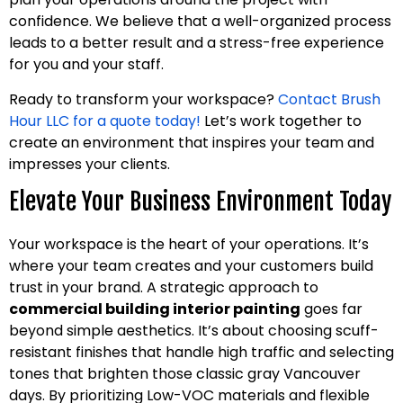
confidence. We believe that a well-organized process
leads to a better result and a stress-free experience
for you and your staff.
Ready to transform your workspace?
Contact Brush
Hour LLC for a quote today!
Let’s work together to
create an environment that inspires your team and
impresses your clients.
Elevate Your Business Environment Today
Your workspace is the heart of your operations. It’s
where your team creates and your customers build
trust in your brand. A strategic approach to
commercial building interior painting
goes far
beyond simple aesthetics. It’s about choosing scuff-
resistant finishes that handle high traffic and selecting
tones that brighten those classic gray Vancouver
days. By prioritizing Low-VOC materials and flexible