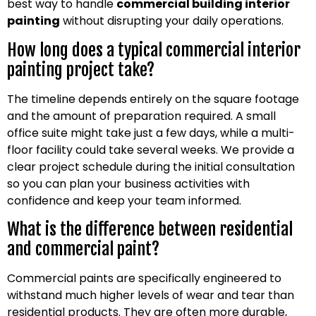
best way to handle
commercial building interior
painting
without disrupting your daily operations.
How long does a typical commercial interior
painting project take?
The timeline depends entirely on the square footage
and the amount of preparation required. A small
office suite might take just a few days, while a multi-
floor facility could take several weeks. We provide a
clear project schedule during the initial consultation
so you can plan your business activities with
confidence and keep your team informed.
What is the difference between residential
and commercial paint?
Commercial paints are specifically engineered to
withstand much higher levels of wear and tear than
residential products. They are often more durable,