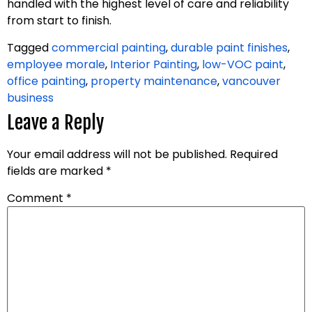
handled with the highest level of care and reliability
from start to finish.
Tagged
commercial painting
,
durable paint finishes
,
employee morale
,
Interior Painting
,
low-VOC paint
,
office painting
,
property maintenance
,
vancouver
business
Leave a Reply
Your email address will not be published.
Required
fields are marked
*
Comment
*