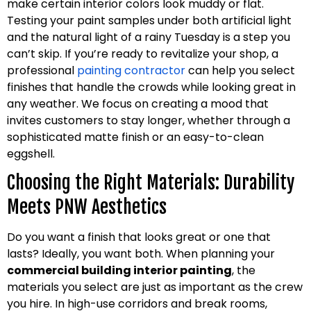
make certain interior colors look muddy or flat.
Testing your paint samples under both artificial light
and the natural light of a rainy Tuesday is a step you
can’t skip. If you’re ready to revitalize your shop, a
professional
painting contractor
can help you select
finishes that handle the crowds while looking great in
any weather. We focus on creating a mood that
invites customers to stay longer, whether through a
sophisticated matte finish or an easy-to-clean
eggshell.
Choosing the Right Materials: Durability
Meets PNW Aesthetics
Do you want a finish that looks great or one that
lasts? Ideally, you want both. When planning your
commercial building interior painting
, the
materials you select are just as important as the crew
you hire. In high-use corridors and break rooms,