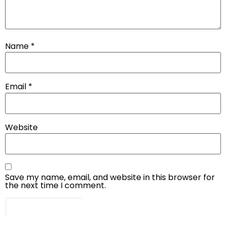
Name
*
Email
*
Website
Save my name, email, and website in this browser for
the next time I comment.