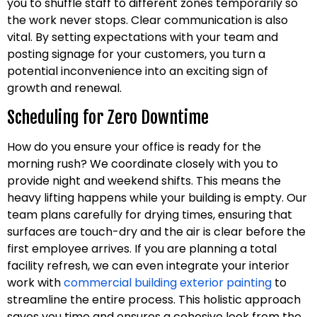
you to shuffle staff to different zones temporarily so
the work never stops. Clear communication is also
vital. By setting expectations with your team and
posting signage for your customers, you turn a
potential inconvenience into an exciting sign of
growth and renewal.
Scheduling for Zero Downtime
How do you ensure your office is ready for the
morning rush? We coordinate closely with you to
provide night and weekend shifts. This means the
heavy lifting happens while your building is empty. Our
team plans carefully for drying times, ensuring that
surfaces are touch-dry and the air is clear before the
first employee arrives. If you are planning a total
facility refresh, we can even integrate your interior
work with
commercial building exterior painting
to
streamline the entire process. This holistic approach
saves you time and ensures a cohesive look from the