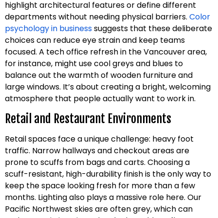
highlight architectural features or define different
departments without needing physical barriers.
Color
psychology in business
suggests that these deliberate
choices can reduce eye strain and keep teams
focused. A tech office refresh in the Vancouver area,
for instance, might use cool greys and blues to
balance out the warmth of wooden furniture and
large windows. It’s about creating a bright, welcoming
atmosphere that people actually want to work in.
Retail and Restaurant Environments
Retail spaces face a unique challenge: heavy foot
traffic. Narrow hallways and checkout areas are
prone to scuffs from bags and carts. Choosing a
scuff-resistant, high-durability finish is the only way to
keep the space looking fresh for more than a few
months. Lighting also plays a massive role here. Our
Pacific Northwest skies are often grey, which can