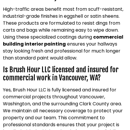
High-traffic areas benefit most from scuff-resistant,
industrial-grade finishes in eggshell or satin sheens.
These products are formulated to resist dings from
carts and bags while remaining easy to wipe down.
Using these specialized coatings during
commercial
building interior painting
ensures your hallways
stay looking fresh and professional for much longer
than standard paint would allow.
Is Brush Hour LLC licensed and insured for
commercial work in Vancouver, WA?
Yes, Brush Hour LLC is fully licensed and insured for
commercial projects throughout Vancouver,
Washington, and the surrounding Clark County area.
We maintain all necessary coverage to protect your
property and our team. This commitment to
professional standards ensures that your project is