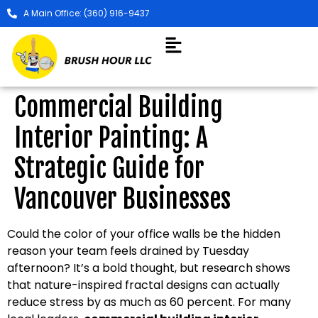
A Main Office: (360) 916-9437
Commercial Building
Interior Painting: A
Strategic Guide for
Vancouver Businesses
Could the color of your office walls be the hidden
reason your team feels drained by Tuesday
afternoon? It’s a bold thought, but research shows
that nature-inspired fractal designs can actually
reduce stress by as much as 60 percent. For many