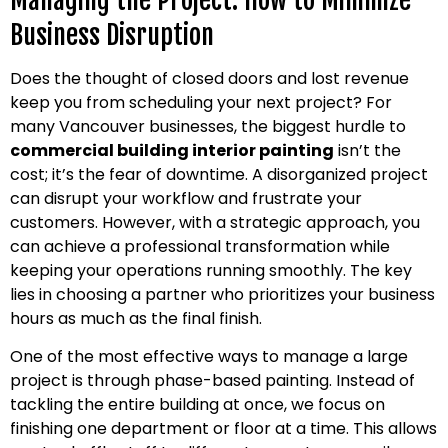
Managing the Project: How to Minimize
Business Disruption
Does the thought of closed doors and lost revenue
keep you from scheduling your next project? For
many Vancouver businesses, the biggest hurdle to
commercial building interior painting
isn’t the
cost; it’s the fear of downtime. A disorganized project
can disrupt your workflow and frustrate your
customers. However, with a strategic approach, you
can achieve a professional transformation while
keeping your operations running smoothly. The key
lies in choosing a partner who prioritizes your business
hours as much as the final finish.
One of the most effective ways to manage a large
project is through phase-based painting. Instead of
tackling the entire building at once, we focus on
finishing one department or floor at a time. This allows