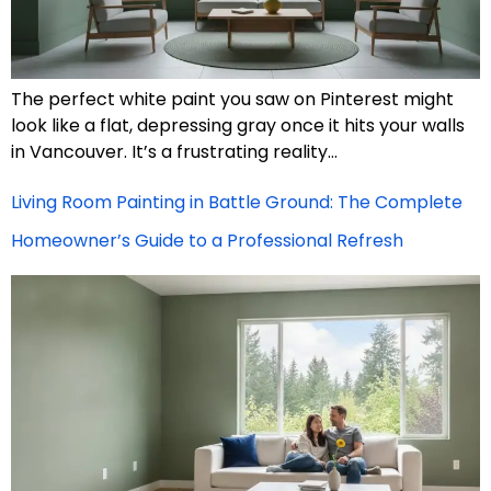
The perfect white paint you saw on Pinterest might
look like a flat, depressing gray once it hits your walls
in Vancouver. It’s a frustrating reality…
Living Room Painting in Battle Ground: The Complete
Homeowner’s Guide to a Professional Refresh