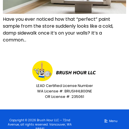
Have you ever noticed how that “perfect” paint
sample from the store suddenly looks like a cold,
damp sidewalk once it’s on your walls? It’s a
common…
LEAD Certified License Number
WA License #: BRUSHHL800NE
OR License #: 235061
Copyright © 2026 Brush Hour LLC – 72nd
Avenue, all rights reserved. Vancouver, WA
98661