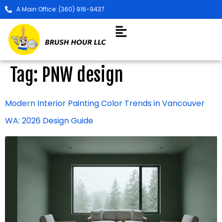
A Main Office: (360) 916-9437
Tag:
PNW design
Modern Interior Painting Color Trends in Vancouver
WA: 2026 Design Guide