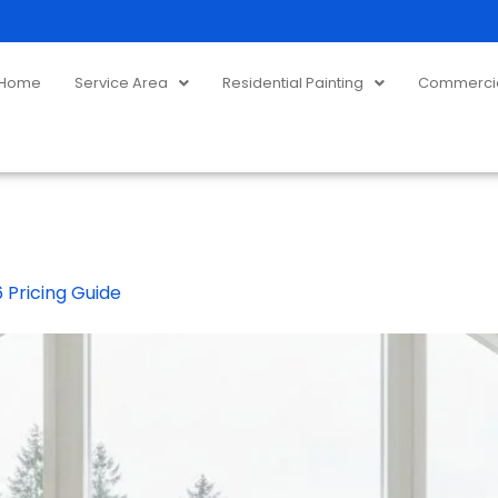
Home
Service Area
Residential Painting
Commercial
 Pricing Guide