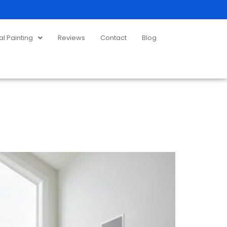
 Painting
Reviews
Contact
Blog