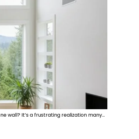
e wall? It’s a frustrating realization many…