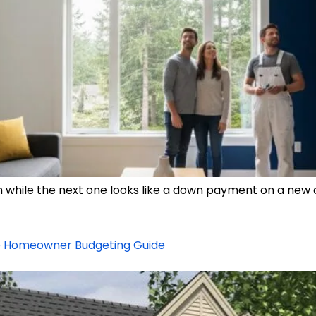
in while the next one looks like a down payment on a new 
te Homeowner Budgeting Guide