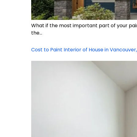
What if the most important part of your pai
the…
Cost to Paint Interior of House in Vancouver