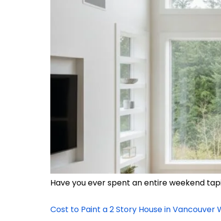
Have you ever spent an entire weekend taping
Cost to Paint a 2 Story House in Vancouver 