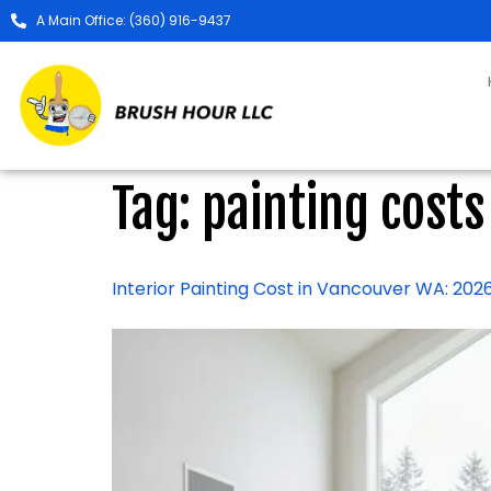
A Main Office: (360) 916-9437
Tag:
painting costs
Interior Painting Cost in Vancouver WA: 2026