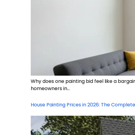
Why does one painting bid feel like a barga
homeowners in…
House Painting Prices in 2026: The Comple