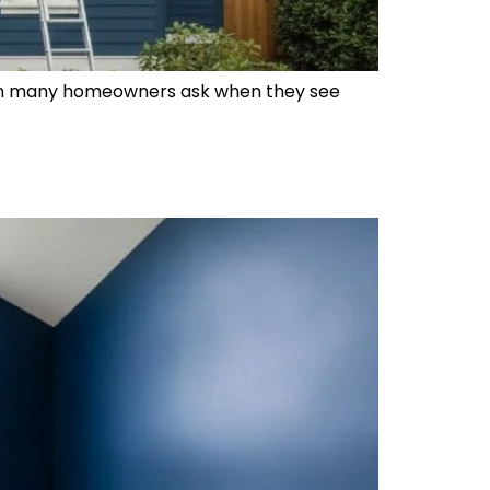
estion many homeowners ask when they see