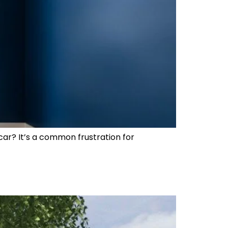
car? It’s a common frustration for