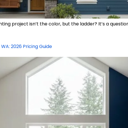
nting project isn’t the color, but the ladder? It’s a qu
, WA: 2026 Pricing Guide