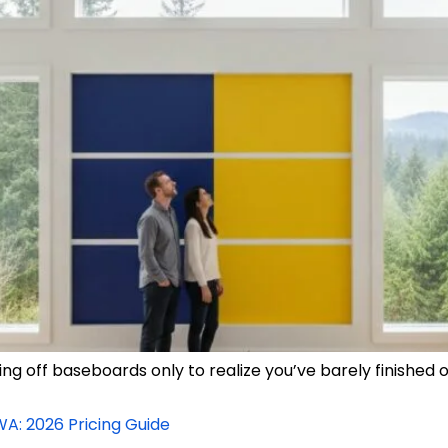
 off baseboards only to realize you’ve barely finished on
WA: 2026 Pricing Guide