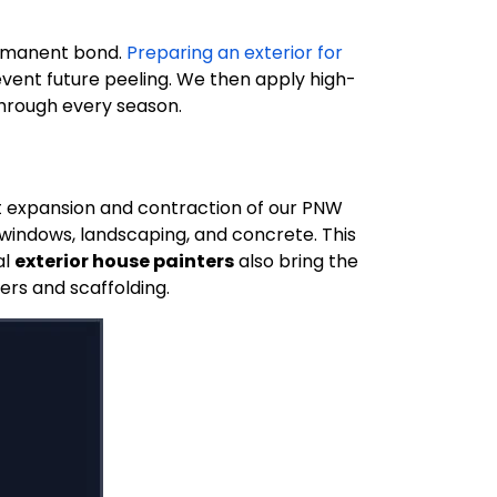
ermanent bond.
Preparing an exterior for
vent future peeling. We then apply high-
through every season.
nt expansion and contraction of our PNW
 windows, landscaping, and concrete. This
al
exterior house painters
also bring the
ers and scaffolding.