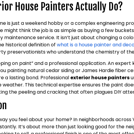
ior House Painters Actually Do?
me is just a weekend hobby or a complex engineering pro
some might think the job is as simple as buying a few buckets
ty maintenance service. It isn’t just about changing a color
e historical definition of
what is a house painter and dec
rty preservationists who understand the chemistry of the
ping on paint” and a professional application. An expert
you painting natural cedar siding or James Hardie fiber c
e a lasting bond. Professional
exterior house painters
u
weather. This technical expertise ensures the paint doesn
ing the peeling and cracking that often plagues DIY att
on
way you feel about your home? In neighborhoods across 
tantly. It’s about more than just looking good for the ne
ooking to sell, a professional finish is one of the most eff