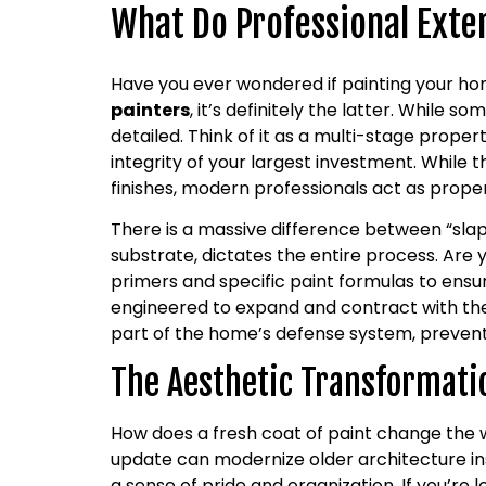
What Do Professional Exter
Have you ever wondered if painting your ho
painters
, it’s definitely the latter. While 
detailed. Think of it as a multi-stage proper
integrity of your largest investment. While th
finishes, modern professionals act as prope
There is a massive difference between “slap
substrate, dictates the entire process. Are 
primers and specific paint formulas to ensur
engineered to expand and contract with the 
part of the home’s defense system, prevent
The Aesthetic Transformati
How does a fresh coat of paint change the 
update can modernize older architecture ins
a sense of pride and organization. If you’re l