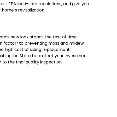
atest EPA lead-safe regulations, and give you
home’s revitalization.
ome’s new look stands the test of time.
in factor” to preventing moss and mildew.
the high cost of siding replacement.
ashington State to protect your investment.
to the final quality inspection.