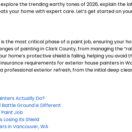
l explore the trending earthy tones of 2026, explain the l
ts your home with expert care. Let’s get started on your 
s the most critical phase of a paint job, ensuring your h
enges of painting in Clark County, from managing the “ra
our home’s protective shield is failing, helping you avoid 
 insurance requirements for exterior house painters in W
rofessional exterior refresh, from the initial deep clean 
inters Actually Do?
 Battle Ground is Different
 Paint Job
 Losing Its Shield
ters in Vancouver, WA