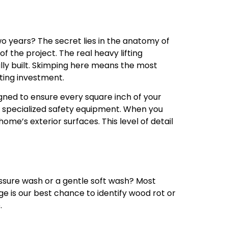
o years? The secret lies in the anatomy of
of the project. The real heavy lifting
lly built. Skimping here means the most
sting investment.
gned to ensure every square inch of your
d specialized safety equipment. When you
home’s exterior surfaces. This level of detail
essure wash or a gentle soft wash? Most
ge is our best chance to identify wood rot or
.