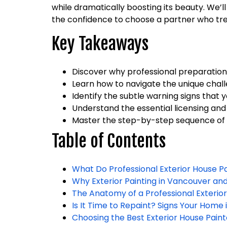
while dramatically boosting its beauty. We’l
the confidence to choose a partner who trea
Key Takeaways
Discover why professional preparation i
Learn how to navigate the unique chall
Identify the subtle warning signs that y
Understand the essential licensing and
Master the step-by-step sequence of a p
Table of Contents
What Do Professional Exterior House Pa
Why Exterior Painting in Vancouver and
The Anatomy of a Professional Exterior
Is It Time to Repaint? Signs Your Home is
Choosing the Best Exterior House Pain