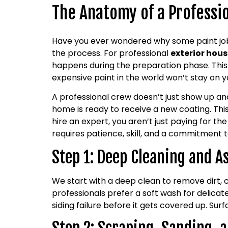
The Anatomy of a Professio
Have you ever wondered why some paint jobs 
the process. For professional
exterior hous
happens during the preparation phase. This
expensive paint in the world won’t stay on yo
A professional crew doesn’t just show up an
home is ready to receive a new coating. Thi
hire an expert, you aren’t just paying for the
requires patience, skill, and a commitment to
Step 1: Deep Cleaning and 
We start with a deep clean to remove dirt, 
professionals prefer a soft wash for delicat
siding failure before it gets covered up. Sur