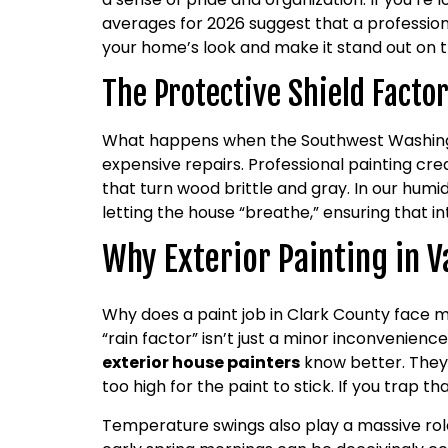
averages for 2026 suggest that a professiona
your home’s look and make it stand out on t
The Protective Shield Facto
What happens when the Southwest Washington 
expensive repairs. Professional painting cr
that turn wood brittle and gray. In our humi
letting the house “breathe,” ensuring that 
Why Exterior Painting in V
Why does a paint job in Clark County face m
“rain factor” isn’t just a minor inconvenienc
exterior house painters
know better. They u
too high for the paint to stick. If you trap 
Temperature swings also play a massive role