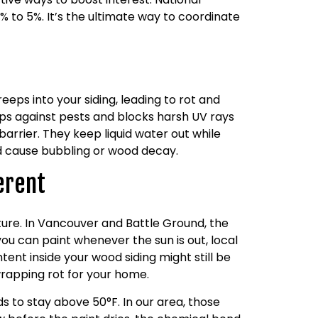
 to 5%. It’s the ultimate way to coordinate
eps into your siding, leading to rot and
aps against pests and blocks harsh UV rays
barrier. They keep liquid water out while
nd cause bubbling or wood decay.
erent
ture. In Vancouver and Battle Ground, the
 you can paint whenever the sun is out, local
ent inside your wood siding might still be
-wrapping rot for your home.
 to stay above 50°F. In our area, those