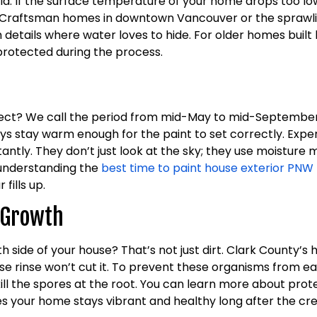
ld. If the surface temperature of your home drops too lo
lassic Craftsman homes in downtown Vancouver or the sprawl
im details where water loves to hide. For older homes buil
protected during the process.
ject? We call the period from mid-May to mid-September 
ays stay warm enough for the paint to set correctly. Exp
ly. They don’t just look at the sky; they use moisture met
, understanding the
best time to paint house exterior PNW
fills up.
l Growth
th side of your house? That’s not just dirt. Clark County
e rinse won’t cut it. To prevent these organisms from eat
kill the spores at the root. You can learn more about prot
es your home stays vibrant and healthy long after the cr