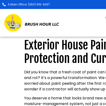
A Main Office: (360) 916-9437
Exterior House Pa
Protection and Cur
Did you know that a fresh coat of paint can
and rot? It’s a powerful transformation. We 
worried about paint peeling after the first 
wonder if a contractor will actually show up o
You deserve a home that looks brand new and
moisture-management system, not just a co