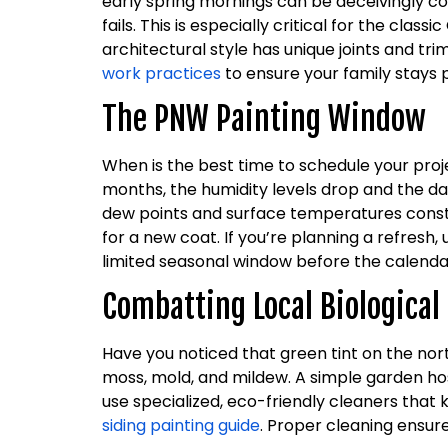
early spring mornings can be deceivingly co
fails. This is especially critical for the c
architectural style has unique joints and tr
work practices
to ensure your family stays 
The PNW Painting Window
When is the best time to schedule your pro
months, the humidity levels drop and the d
dew points and surface temperatures constant
for a new coat. If you’re planning a refresh
limited seasonal window before the calendar 
Combatting Local Biologica
Have you noticed that green tint on the nor
moss, mold, and mildew. A simple garden hos
use specialized, eco-friendly cleaners that 
siding painting guide
. Proper cleaning ensur