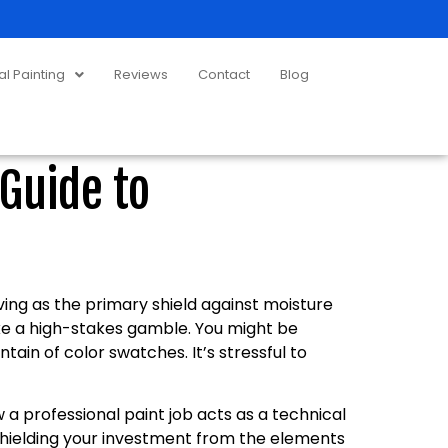
 Painting
Reviews
Contact
Blog
Guide to
ing as the primary shield against moisture
ike a high-stakes gamble. You might be
ain of color swatches. It’s stressful to
a professional paint job acts as a technical
hielding your investment from the elements