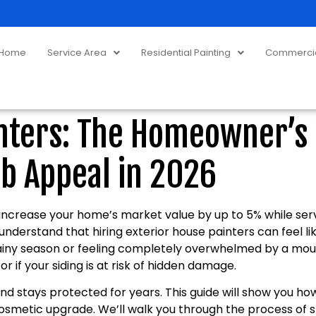
Home
Service Area
Residential Painting
Commercial
inters: The Homeowner’s 
b Appeal in 2026
 increase your home’s market value by up to 5% while serv
understand that hiring exterior house painters can feel l
rainy season or feeling completely overwhelmed by a mount
r if your siding is at risk of hidden damage.
 stays protected for years. This guide will show you how 
smetic upgrade. We’ll walk you through the process of s