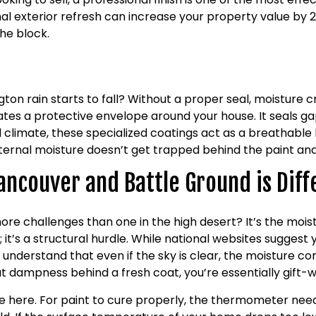
l exterior refresh can increase your property value by 2%
he block.
r
rain starts to fall? Without a proper seal, moisture cre
eates a protective envelope around your house. It seals g
d climate, these specialized coatings act as a breathable 
internal moisture doesn’t get trapped behind the paint a
ancouver and Battle Ground is Diff
ore challenges than one in the high desert? It’s the mois
e; it’s a structural hurdle. While national websites suggest
nderstand that even if the sky is clear, the moisture cont
that dampness behind a fresh coat, you’re essentially gift
 here. For paint to cure properly, the thermometer needs