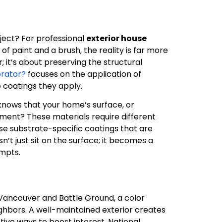
ject? For professional
exterior house
 of paint and a brush, the reality is far more
; it’s about preserving the structural
orator?
focuses on the application of
 coatings they apply.
 knows that your home’s surface, or
ement? These materials require different
se substrate-specific coatings that are
’t just sit on the surface; it becomes a
empts.
Vancouver and Battle Ground, a color
ighbors. A well-maintained exterior creates
ective ways to boost interest. National