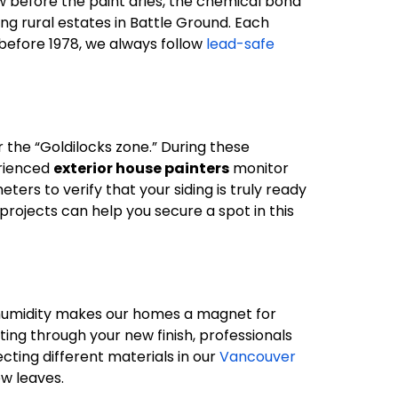
w before the paint dries, the chemical bond
ing rural estates in Battle Ground. Each
t before 1978, we always follow
lead-safe
the “Goldilocks zone.” During these
erienced
exterior house painters
monitor
ers to verify that your siding is truly ready
projects can help you secure a spot in this
’s humidity makes our homes a magnet for
ing through your new finish, professionals
ecting different materials in our
Vancouver
ew leaves.