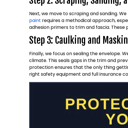
Step 2: Scraping, Sanding, 
Next, we move to scraping and sanding. We
paint
requires a methodical approach, espec
adhesion primers to trim and fascia. These 
Step 3: Caulking and Maski
Finally, we focus on sealing the envelope. 
climate. This seals gaps in the trim and pre
protection ensures that the only thing gettin
right safety equipment and full insurance c