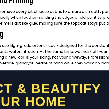
and Priming
 remove every bit of loose debris to ensure a smooth, p
ially when feather-sanding the edges of old paint to pre
primers act like glue, making sure the topcoat stays put 
ng
We use high-grade exterior caulk designed for the consta
vents water intrusion. At the same time, we mask off your
g a new look is your siding, not your driveway. Profession
overage, giving you peace of mind while they work on ladd