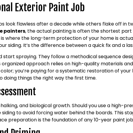
nal Exterior Paint Job
look flawless after a decade while others flake off in tw
e painters
, the actual painting is often the shortest part 
 is where the long-term protection of your home is actua
ur siding. It’s the difference between a quick fix and a la
d start spraying. They follow a methodical sequence desi
s organized approach relies on high-quality materials an
 color; you’re paying for a systematic restoration of your 
 doing things the right way the first time.
Assessment
chalking, and biological growth. Should you use a high-pr
e siding to avoid forcing water behind the boards. This sta
face preparation is the foundation of any 10-year paint job