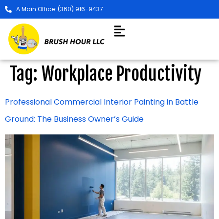
A Main Office: (360) 916-9437
Tag:
Workplace Productivity
Professional Commercial Interior Painting in Battle
Ground: The Business Owner’s Guide