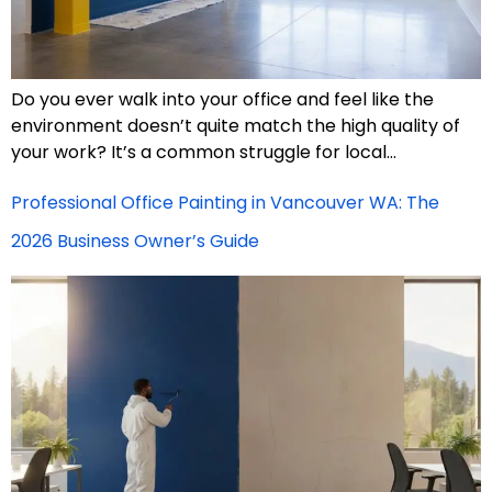
Do you ever walk into your office and feel like the
environment doesn’t quite match the high quality of
your work? It’s a common struggle for local…
Professional Office Painting in Vancouver WA: The
2026 Business Owner’s Guide