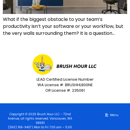
What if the biggest obstacle to your team’s
productivity isn’t your software or your workflow, but
the very walls surrounding them? It is a question…
LEAD Certified License Number
WA License #: BRUSHHL800NE
OR License #: 235061
Copyright © 2026 Brush Hour LLC – 72nd
Avenue, all rights reserved. Vancouver, WA
98661
(360) 916-9437 | Mon to Fri 7:00 am – 5:00