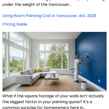
under the weight of the Vancouver…
Living Room Painting Cost in Vancouver, WA: 2026
Pricing Guide
What if the square footage of your walls isn’t actually
the biggest factor in your painting quote? It’s a
common surprise for homeowners here in…