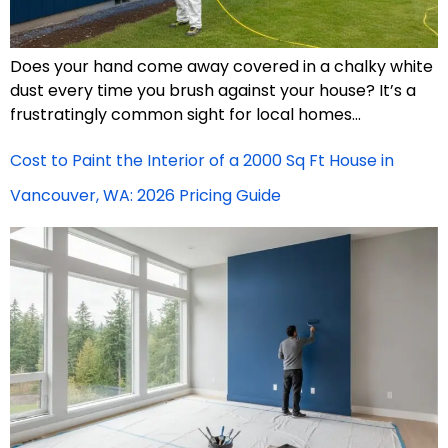
Does your hand come away covered in a chalky white
dust every time you brush against your house? It’s a
frustratingly common sight for local homes…
Cost to Paint the Interior of a 2000 Sq Ft House in
Vancouver, WA: 2026 Pricing Guide