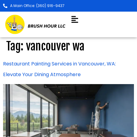
A Main Office: (360) 916-9437
Tag:
vancouver wa
Restaurant Painting Services in Vancouver, WA:
Elevate Your Dining Atmosphere