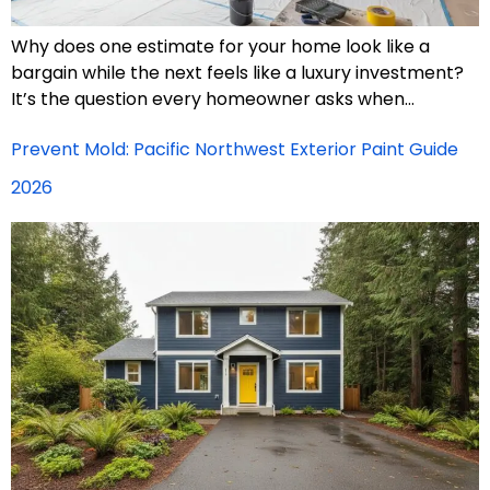
Why does one estimate for your home look like a
bargain while the next feels like a luxury investment?
It’s the question every homeowner asks when…
Prevent Mold: Pacific Northwest Exterior Paint Guide
2026