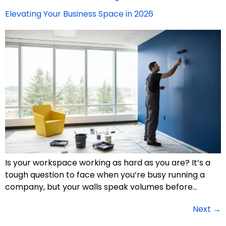
Elevating Your Business Space in 2026
Is your workspace working as hard as you are? It’s a
tough question to face when you’re busy running a
company, but your walls speak volumes before…
Next
→