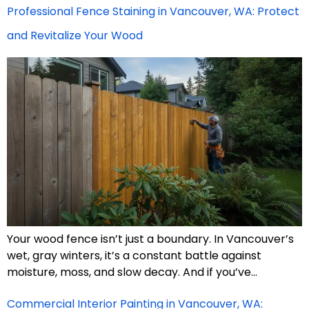
Professional Fence Staining in Vancouver, WA: Protect
and Revitalize Your Wood
Your wood fence isn’t just a boundary. In Vancouver’s
wet, gray winters, it’s a constant battle against
moisture, moss, and slow decay. And if you’ve…
Commercial Interior Painting in Vancouver, WA: