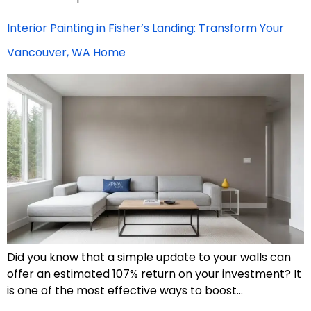
Interior Painting in Fisher’s Landing: Transform Your
Vancouver, WA Home
Did you know that a simple update to your walls can
offer an estimated 107% return on your investment? It
is one of the most effective ways to boost…