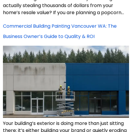
actually stealing thousands of dollars from your
home’s resale value? If you are planning a popcorn…
Commercial Building Painting Vancouver WA: The
Business Owner’s Guide to Quality & ROI
Your building’s exterior is doing more than just sitting
there; it’s either building your brand or quietly eroding