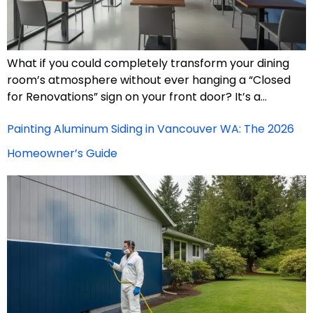
What if you could completely transform your dining
room’s atmosphere without ever hanging a “Closed
for Renovations” sign on your front door? It’s a…
Painting Aluminum Siding in Vancouver WA: The 2026
Homeowner’s Guide