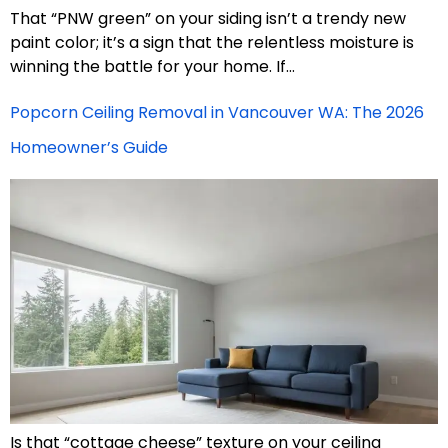
That “PNW green” on your siding isn’t a trendy new
paint color; it’s a sign that the relentless moisture is
winning the battle for your home. If…
Popcorn Ceiling Removal in Vancouver WA: The 2026
Homeowner’s Guide
Is that “cottage cheese” texture on your ceiling