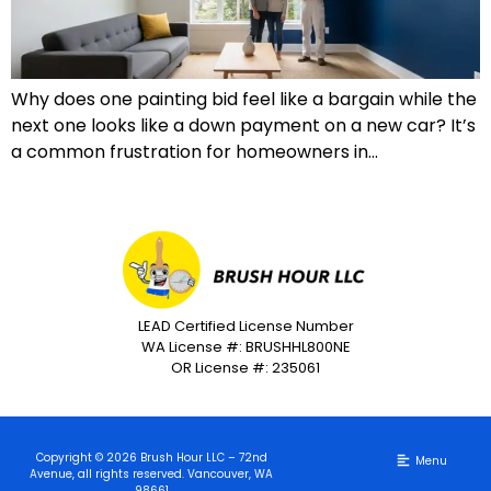
Why does one painting bid feel like a bargain while the
next one looks like a down payment on a new car? It’s
a common frustration for homeowners in…
LEAD Certified License Number
WA License #: BRUSHHL800NE
OR License #: 235061
Copyright © 2026 Brush Hour LLC – 72nd
Avenue, all rights reserved. Vancouver, WA
98661