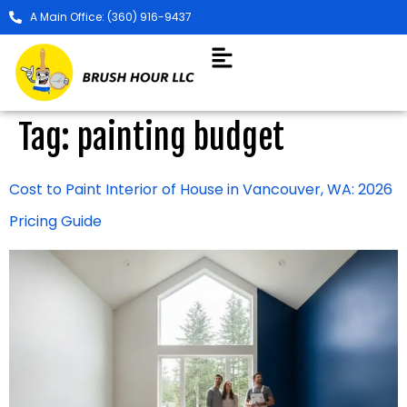
A Main Office: (360) 916-9437
Tag:
painting budget
Cost to Paint Interior of House in Vancouver, WA: 2026
Pricing Guide