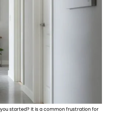
ou started? It is a common frustration for