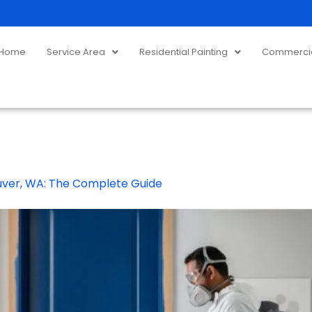
Home
Service Area
Residential Painting
Commercial
ouver, WA: The Complete Guide