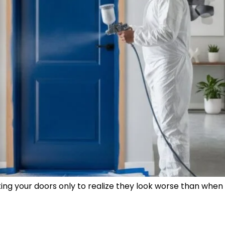
g your doors only to realize they look worse than when y