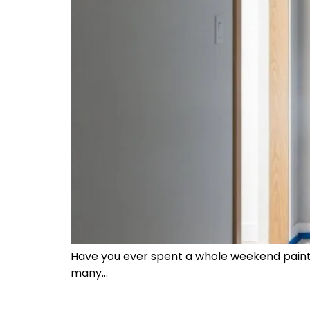
Have you ever spent a whole weekend paintin
many…