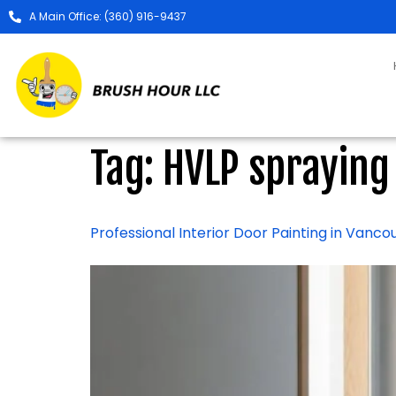
A Main Office: (360) 916-9437
Tag:
HVLP spraying
Professional Interior Door Painting in Vanc