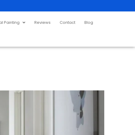
 Painting
Reviews
Contact
Blog