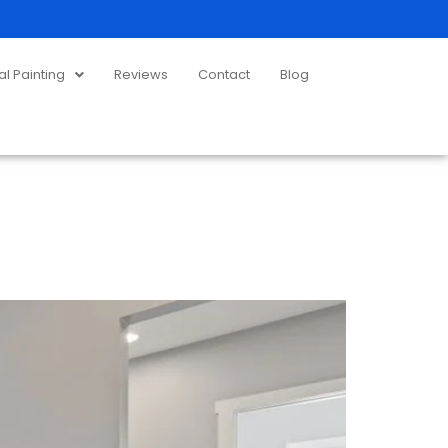
 Painting
Reviews
Contact
Blog