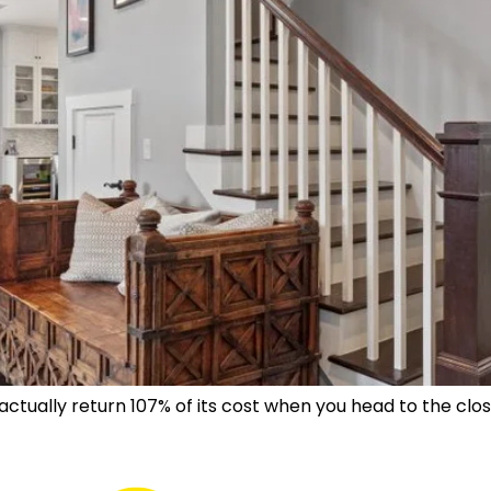
 actually return 107% of its cost when you head to the c