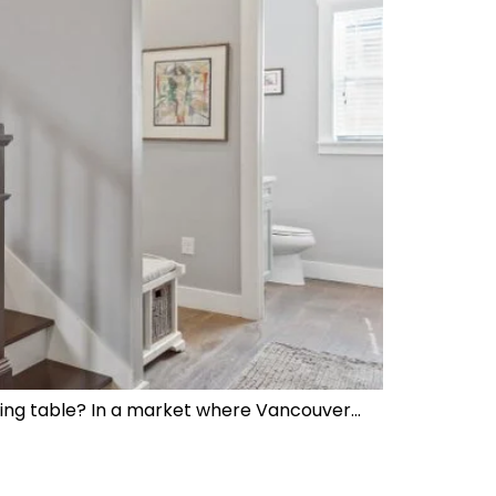
losing table? In a market where Vancouver…