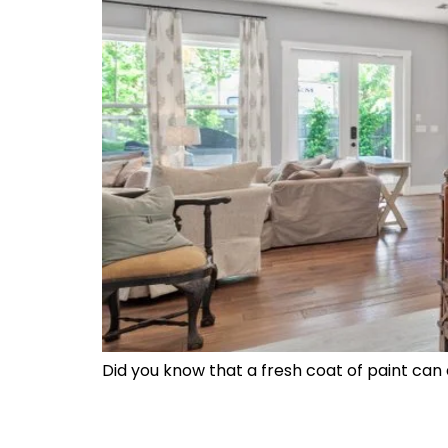
Did you know that a fresh coat of paint can