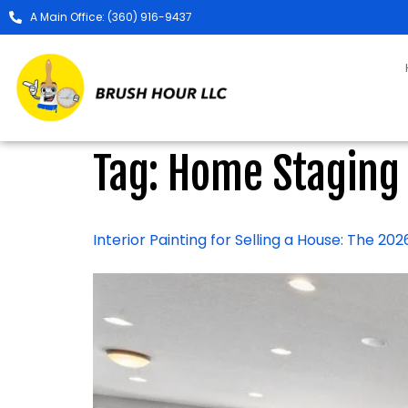
A Main Office: (360) 916-9437
Tag:
Home Staging
Interior Painting for Selling a House: The 2