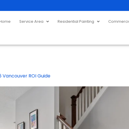
Home
Service Area
Residential Painting
Commercial
026 Vancouver ROI Guide