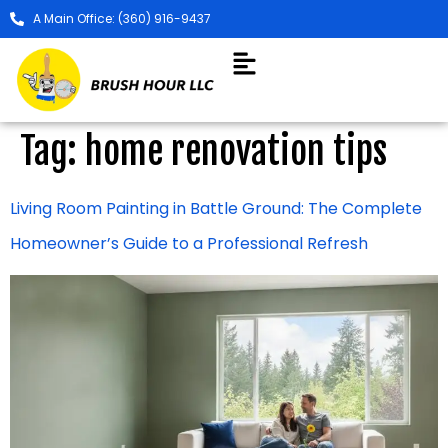
A Main Office: (360) 916-9437
Tag:
home renovation tips
Living Room Painting in Battle Ground: The Complete
Homeowner’s Guide to a Professional Refresh