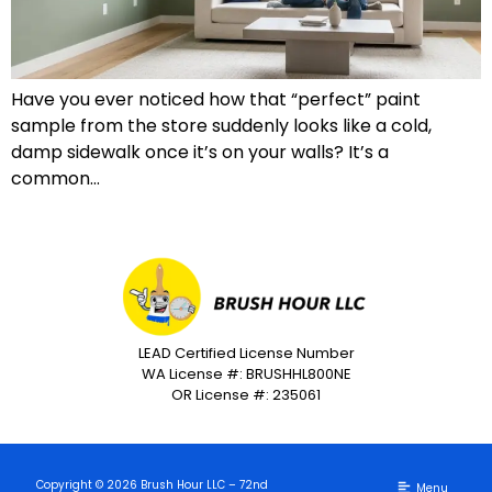
Have you ever noticed how that “perfect” paint
sample from the store suddenly looks like a cold,
damp sidewalk once it’s on your walls? It’s a
common…
LEAD Certified License Number
WA License #: BRUSHHL800NE
OR License #: 235061
Copyright © 2026 Brush Hour LLC – 72nd