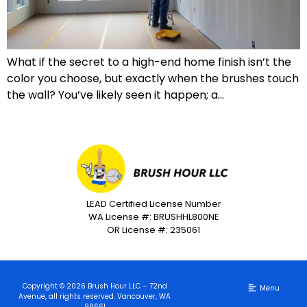
What if the secret to a high-end home finish isn’t the
color you choose, but exactly when the brushes touch
the wall? You’ve likely seen it happen; a…
LEAD Certified License Number
WA License #: BRUSHHL800NE
OR License #: 235061
Copyright © 2026 Brush Hour LLC – 72nd
Avenue, all rights reserved. Vancouver, WA
98661