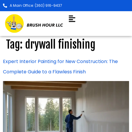
A Main Office: (360) 916-9437
Tag:
drywall finishing
Expert Interior Painting for New Construction: The
Complete Guide to a Flawless Finish