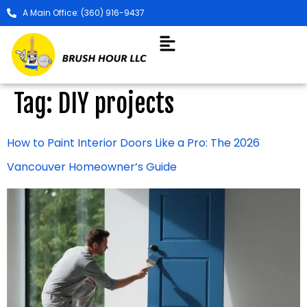
A Main Office: (360) 916-9437
Tag:
DIY projects
How to Paint Interior Doors Like a Pro: The 2026
Vancouver Homeowner’s Guide