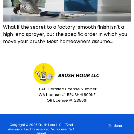
What if the secret to a factory-smooth finish isn’t a
high-end sprayer, but the specific order in which you
move your brush? Most homeowners assume…
LEAD Certified License Number
WA License #: BRUSHHL800NE
OR License #: 235061
Copyright © 2026 Brush Hour LLC – 72nd
Avenue, all rights reserved. Vancouver, WA
98661