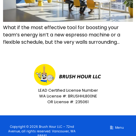
What if the most effective tool for boosting your
team’s energy isn’t a new espresso machine or a
flexible schedule, but the very walls surrounding…
LEAD Certified License Number
WA License #: BRUSHHL800NE
OR License #: 235061
Copyright © 2026 Brush Hour LLC – 72nd
Avenue, all rights reserved. Vancouver, WA
98661