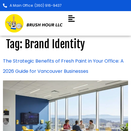
A Main Office: (360) 916-9437
Tag:
Brand Identity
The Strategic Benefits of Fresh Paint in Your Office: A
2026 Guide for Vancouver Businesses