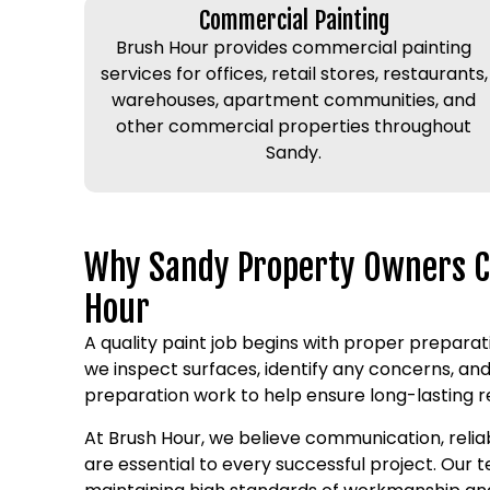
Commercial Painting
Brush Hour provides commercial painting
services for offices, retail stores, restaurants,
warehouses, apartment communities, and
other commercial properties throughout
Sandy.
Why Sandy Property Owners 
Hour
A quality paint job begins with proper preparati
we inspect surfaces, identify any concerns, a
preparation work to help ensure long-lasting re
At Brush Hour, we believe communication, relia
are essential to every successful project. Our t