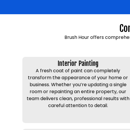
Co
Brush Hour offers comprehen
Interior Painting
A fresh coat of paint can completely
transform the appearance of your home or
business. Whether you’re updating a single
room or repainting an entire property, our
team delivers clean, professional results with
careful attention to detail.