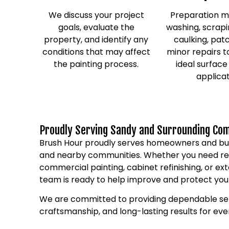
We discuss your project
Preparation m
goals, evaluate the
washing, scrapi
property, and identify any
caulking, pat
conditions that may affect
minor repairs t
the painting process.
ideal surface
applicat
Proudly Serving Sandy and Surrounding Co
Brush Hour proudly serves homeowners and bu
and nearby communities. Whether you need resi
commercial painting, cabinet refinishing, or ext
team is ready to help improve and protect you
We are committed to providing dependable ser
craftsmanship, and long-lasting results for ev