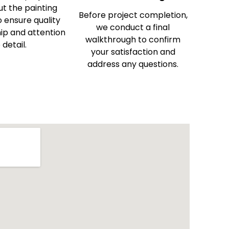
t the painting
Before project completion,
 ensure quality
we conduct a final
p and attention
walkthrough to confirm
 detail.
your satisfaction and
address any questions.