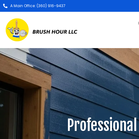
A Main Office: (360) 916-9437
Professional