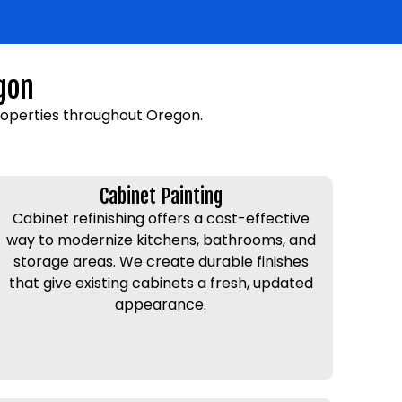
gon
roperties throughout Oregon.
Cabinet Painting
Cabinet refinishing offers a cost-effective
way to modernize kitchens, bathrooms, and
storage areas. We create durable finishes
that give existing cabinets a fresh, updated
appearance.