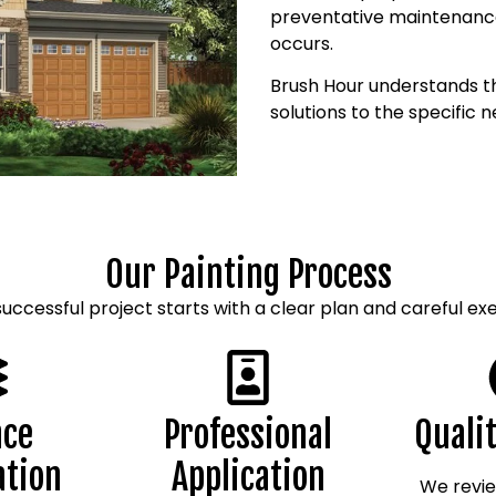
preventative maintenance
occurs.
Brush Hour understands th
solutions to the specific 
Our Painting Process
successful project starts with a clear plan and careful exe
ace
Professional
Quali
ation
Application
We revie