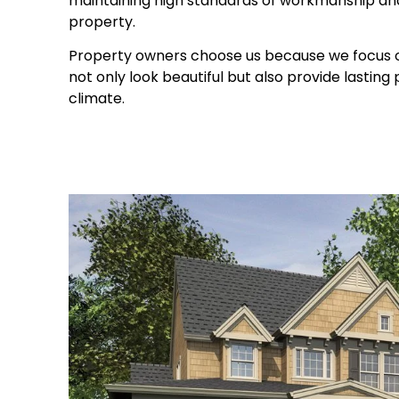
maintaining high standards of workmanship and
property.
Property owners choose us because we focus on
not only look beautiful but also provide lasting
climate.