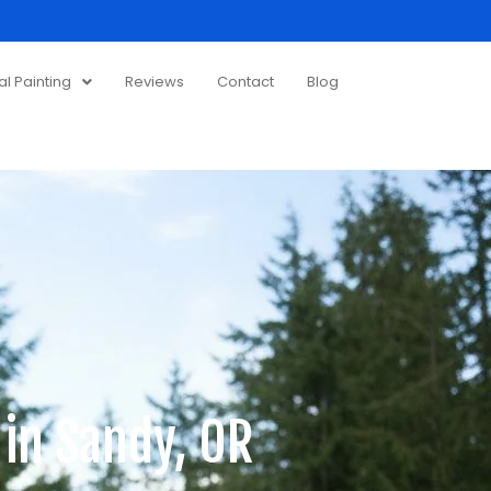
 Painting
Reviews
Contact
Blog
 in Sandy, OR