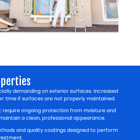
operties
ially demanding on exterior surfaces. Increased
r time if surfaces are not properly maintained.
at require ongoing protection from moisture and
 maintain a clean, professional appearance.
thods and quality coatings designed to perform
nvestment.