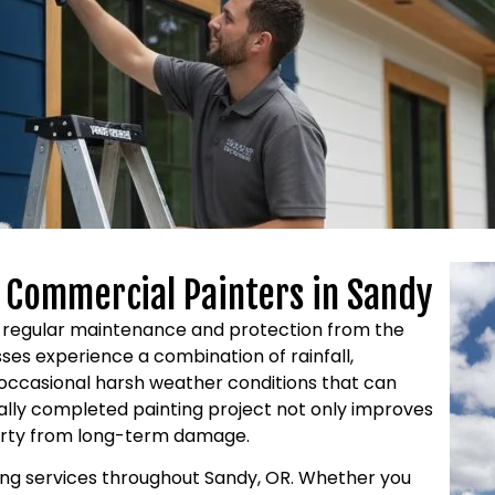
d Commercial Painters in Sandy
es regular maintenance and protection from the
es experience a combination of rainfall,
occasional harsh weather conditions that can
nally completed painting project not only improves
erty from long-term damage.
ting services throughout Sandy, OR. Whether you