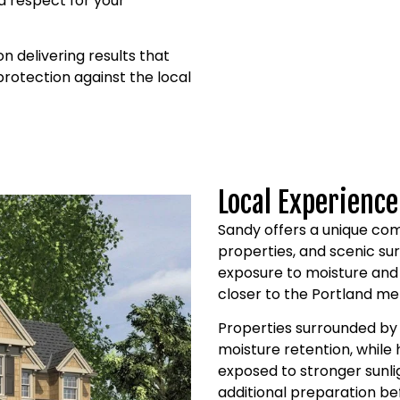
 respect for your
 delivering results that
 protection against the local
Local Experience
Sandy offers a unique com
properties, and scenic su
exposure to moisture and
closer to the Portland me
Properties surrounded by
moisture retention, whil
exposed to stronger sunli
additional preparation be