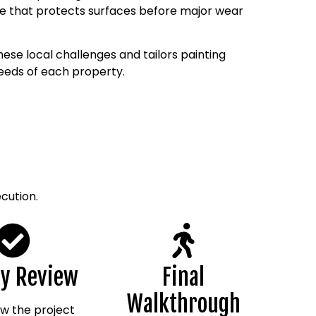
 that protects surfaces before major wear
ese local challenges and tailors painting
needs of each property.
cution.
ty Review
Final
Walkthrough
w the project