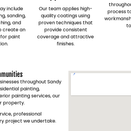
throughou
ay include
Our team applies high-
process to
ng, sanding,
quality coatings using
workmanshi
ching, and
proven techniques that
to
o create an
provide consistent
 for paint
coverage and attractive
ion.
finishes.
mmunities
sinesses throughout Sandy
dential painting,
erior painting services, our
r property.
vice, professional
ery project we undertake.