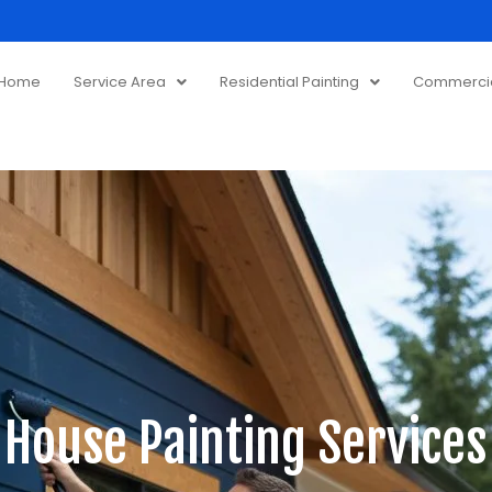
Home
Service Area
Residential Painting
Commercial
 House Painting Services