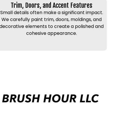
Trim, Doors, and Accent Features
Small details often make a significant impact.
We carefully paint trim, doors, moldings, and
decorative elements to create a polished and
cohesive appearance.