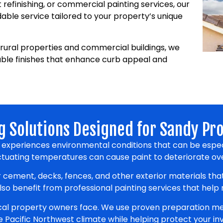
t refinishing, or commercial painting services, our
ble service tailored to your property’s unique
rural properties and commercial buildings, we
able finishes that enhance curb appeal and
g Solutions Designed for Sandy Pr
y experiences environmental conditions that can be espec
luctuating temperatures can cause paint to deteriorate ove
 cement, decks, fences, and other exterior materials th
o benefit from professional painting services that help
ocal property owners face. We use proven preparation me
he Pacific Northwest climate while helping protect your i