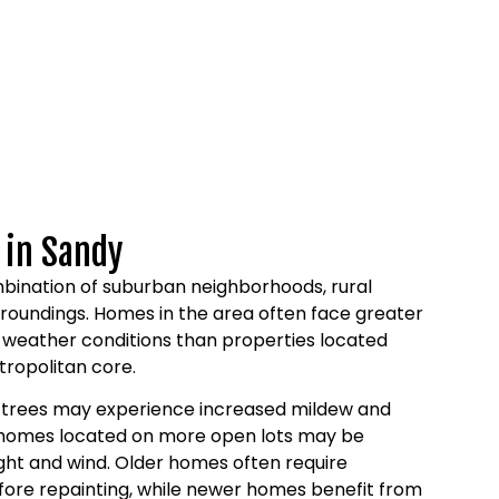
 in Sandy
bination of suburban neighborhoods, rural
rroundings. Homes in the area often face greater
 weather conditions than properties located
tropolitan core.
 trees may experience increased mildew and
e homes located on more open lots may be
ght and wind. Older homes often require
fore repainting, while newer homes benefit from