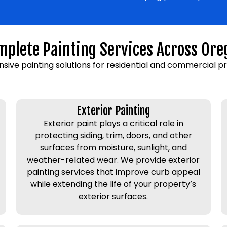
mplete Painting Services Across Ore
sive painting solutions for residential and commercial p
Exterior Painting
Exterior paint plays a critical role in
protecting siding, trim, doors, and other
surfaces from moisture, sunlight, and
weather-related wear. We provide exterior
painting services that improve curb appeal
while extending the life of your property’s
exterior surfaces.