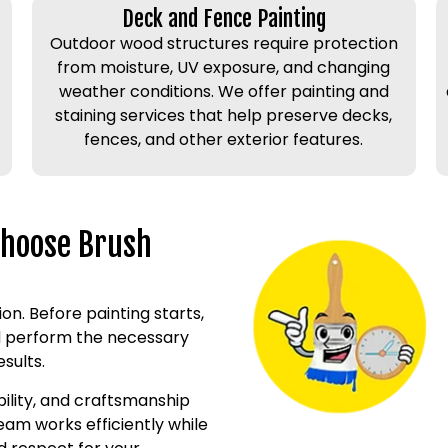
Deck and Fence Painting
Outdoor wood structures require protection
from moisture, UV exposure, and changing
weather conditions. We offer painting and
staining services that help preserve decks,
fences, and other exterior features.
Choose Brush
on. Before painting starts,
nd perform the necessary
sults.
bility, and craftsmanship
eam works efficiently while