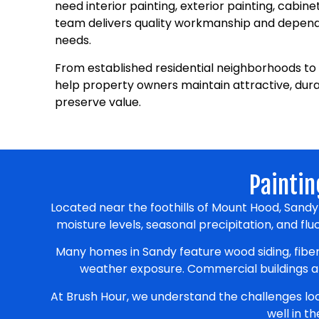
need interior painting, exterior painting, cabine
team delivers quality workmanship and dependa
needs.
From established residential neighborhoods to 
help property owners maintain attractive, dur
preserve value.
Paintin
Located near the foothills of Mount Hood, Sand
moisture levels, seasonal precipitation, and f
Many homes in Sandy feature wood siding, fiber
weather exposure. Commercial buildings als
At Brush Hour, we understand the challenges l
well in t