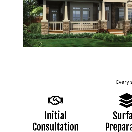
Every 
Initial
Surf
Consultation
Prepar