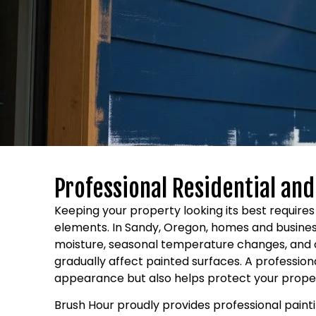
Professional Residential an
Keeping your property looking its best requir
elements. In Sandy, Oregon, homes and business
moisture, seasonal temperature changes, and 
gradually affect painted surfaces. A professio
appearance but also helps protect your prop
Brush Hour proudly provides professional pain