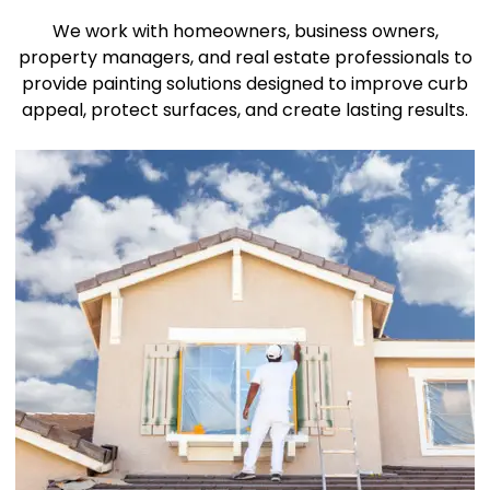
We work with homeowners, business owners,
property managers, and real estate professionals to
provide painting solutions designed to improve curb
appeal, protect surfaces, and create lasting results.