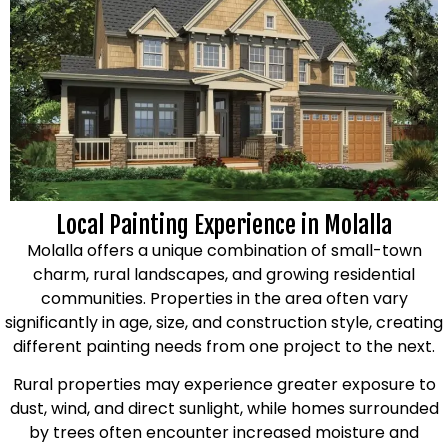
Local Painting Experience in Molalla
Molalla offers a unique combination of small-town
charm, rural landscapes, and growing residential
communities. Properties in the area often vary
significantly in age, size, and construction style, creating
different painting needs from one project to the next.
Rural properties may experience greater exposure to
dust, wind, and direct sunlight, while homes surrounded
by trees often encounter increased moisture and