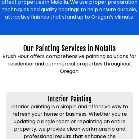
affect properties in Molalla. We use proper preparation
techniques and quality coatings to help ensure durable,
attractive finishes that stand up to Oregon’s climate.
Our Painting Services in Molalla
Brush Hour offers comprehensive painting solutions for
residential and commercial properties throughout
Oregon.
Interior Painting
Interior painting is a simple and effective way to
refresh your home or business. Whether you’re
updating a single room or repainting an entire
property, we provide clean workmanship and
professional results that enhance the