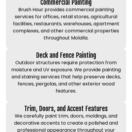
Commercial Painting
Brush Hour provides commercial painting
services for offices, retail stores, agricultural
facilities, restaurants, warehouses, apartment
complexes, and other commercial properties
throughout Molalla.
Deck and Fence Painting
Outdoor structures require protection from
moisture and UV exposure. We provide painting
and staining services that help preserve decks,
fences, pergolas, and other exterior wood
features.
Trim, Doors, and Accent Features
We carefully paint trim, doors, moldings, and
decorative accents to create a polished and
professional appearance throughout your