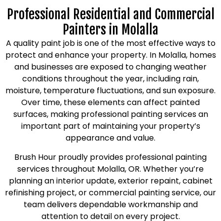
Professional Residential and Commercial
Painters in Molalla
A quality paint job is one of the most effective ways to
protect and enhance your property. In Molalla, homes
and businesses are exposed to changing weather
conditions throughout the year, including rain,
moisture, temperature fluctuations, and sun exposure.
Over time, these elements can affect painted
surfaces, making professional painting services an
important part of maintaining your property’s
appearance and value.
Brush Hour proudly provides professional painting
services throughout Molalla, OR. Whether you’re
planning an interior update, exterior repaint, cabinet
refinishing project, or commercial painting service, our
team delivers dependable workmanship and
attention to detail on every project.