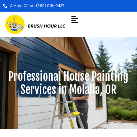
A Main Office: (360) 916-9437
Professional House Painting
Services in Molalla, OR