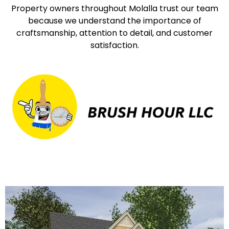
Property owners throughout Molalla trust our team
because we understand the importance of
craftsmanship, attention to detail, and customer
satisfaction.