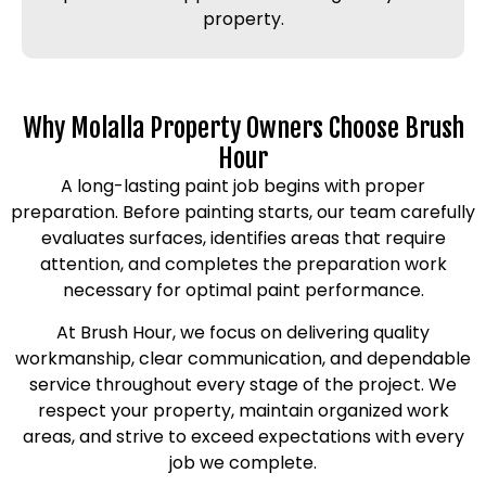
property.
Why Molalla Property Owners Choose Brush
Hour
A long-lasting paint job begins with proper
preparation. Before painting starts, our team carefully
evaluates surfaces, identifies areas that require
attention, and completes the preparation work
necessary for optimal paint performance.
At Brush Hour, we focus on delivering quality
workmanship, clear communication, and dependable
service throughout every stage of the project. We
respect your property, maintain organized work
areas, and strive to exceed expectations with every
job we complete.