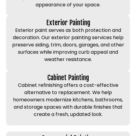
appearance of your space.
Exterior Painting
Exterior paint serves as both protection and
decoration. Our exterior painting services help
preserve siding, trim, doors, garages, and other
surfaces while improving curb appeal and
weather resistance.
Cabinet Painting
Cabinet refinishing offers a cost-effective
alternative to replacement. We help
homeowners modernize kitchens, bathrooms,
and storage spaces with durable finishes that
create a fresh, updated look.