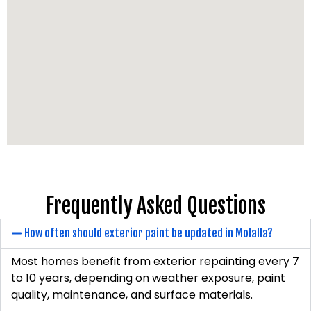
Frequently Asked Questions
How often should exterior paint be updated in Molalla?
Most homes benefit from exterior repainting every 7
to 10 years, depending on weather exposure, paint
quality, maintenance, and surface materials.