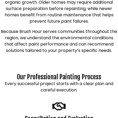
organic growth. Older homes may require additional
surface preparation before repainting, while newer
homes benefit from routine maintenance that helps
prevent future paint failures.
Because Brush Hour serves communities throughout the
region, we understand the environmental conditions
that affect paint performance and can recommend
solutions tailored to your property’s specific needs.
Our Professional Painting Process
Every successful project starts with a clear plan and
careful execution.