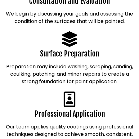
Consultation and Evaluation
We begin by discussing your goals and assessing the
condition of the surfaces that will be painted.
Surface Preparation
Preparation may include washing, scraping, sanding,
caulking, patching, and minor repairs to create a
strong foundation for paint application.
Professional Application
Our team applies quality coatings using professional
techniques designed to achieve smooth, consistent,