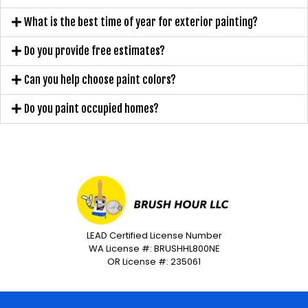
What is the best time of year for exterior painting?
Do you provide free estimates?
Can you help choose paint colors?
Do you paint occupied homes?
LEAD Certified License Number
WA License #: BRUSHHL800NE
OR License #: 235061