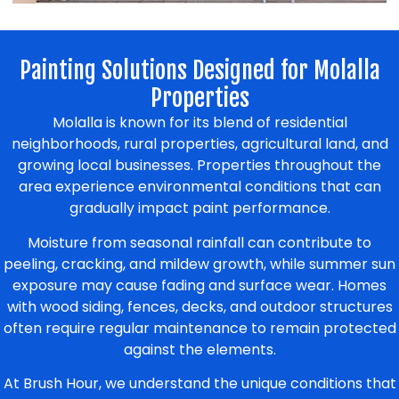
Painting Solutions Designed for Molalla
Properties
Molalla is known for its blend of residential
neighborhoods, rural properties, agricultural land, and
growing local businesses. Properties throughout the
area experience environmental conditions that can
gradually impact paint performance.
Moisture from seasonal rainfall can contribute to
peeling, cracking, and mildew growth, while summer sun
exposure may cause fading and surface wear. Homes
with wood siding, fences, decks, and outdoor structures
often require regular maintenance to remain protected
against the elements.
At Brush Hour, we understand the unique conditions that