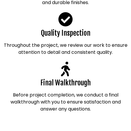
and durable finishes.
Quality Inspection
Throughout the project, we review our work to ensure
attention to detail and consistent quality.
Final Walkthrough
Before project completion, we conduct a final
walkthrough with you to ensure satisfaction and
answer any questions.