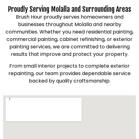
Proudly Serving Molalla and Surrounding Areas
Brush Hour proudly serves homeowners and
businesses throughout Molalla and nearby
communities. Whether you need residential painting,
commercial painting, cabinet refinishing, or exterior
painting services, we are committed to delivering
results that improve and protect your property.
From small interior projects to complete exterior
repainting, our team provides dependable service
backed by quality craftsmanship.